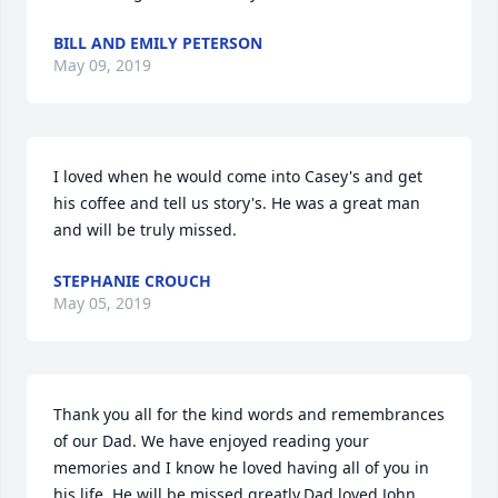
BILL AND EMILY PETERSON
May 09, 2019
I loved when he would come into Casey's and get 
his coffee and tell us story's. He was a great man 
and will be truly missed.
STEPHANIE CROUCH
May 05, 2019
Thank you all for the kind words and remembrances 
of our Dad. We have enjoyed reading your 
memories and I know he loved having all of you in 
his life. He will be missed greatly.Dad loved John 