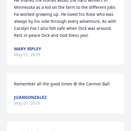
He shared the stories about the hard winters in 
Minnesota as a kid on the farm to the different jobs 
he worked growing up. He loved his Rose who was 
always by his side through every adventure. As with 
Carolyn Fox I also felt safe when Dick was around. 
Rest in peace Dick and God bless you!
MARY RIPLEY
May 01, 2019
Remember all the good times @ the Cannon Ball
JUANGONZALEZ
May 01, 2019