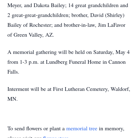
Meyer, and Dakota Bailey; 14 great grandchildren and
2 great-great-grandchildren; brother, David (Shirley)
Bailey of Rochester; and brother-in-law, Jim LaFavor
of Green Valley, AZ.
A memorial gathering will be held on Saturday, May 4
from 1-3 p.m. at Lundberg Funeral Home in Cannon
Falls.
Interment will be at First Lutheran Cemetery, Waldorf,
MN.
To send flowers or plant a
memorial tree
in memory,