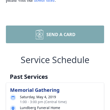
please visit our
flower store
.
SEND A CARD
Service Schedule
Past Services
Memorial Gathering
Saturday, May 4, 2019
1:00 - 3:00 pm (Central time)
Lundberg Funeral Home