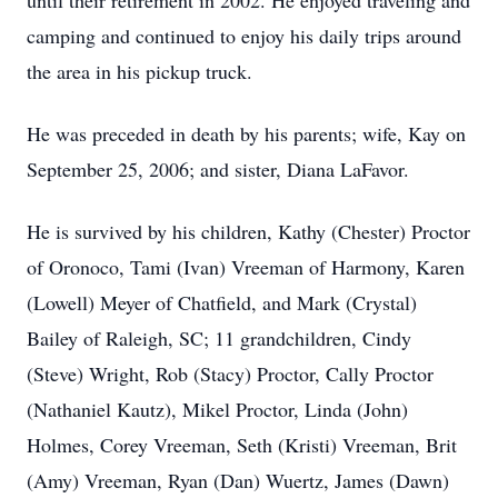
until their retirement in 2002. He enjoyed traveling and
camping and continued to enjoy his daily trips around
the area in his pickup truck.
He was preceded in death by his parents; wife, Kay on
September 25, 2006; and sister, Diana LaFavor.
He is survived by his children, Kathy (Chester) Proctor
of Oronoco, Tami (Ivan) Vreeman of Harmony, Karen
(Lowell) Meyer of Chatfield, and Mark (Crystal)
Bailey of Raleigh, SC; 11 grandchildren, Cindy
(Steve) Wright, Rob (Stacy) Proctor, Cally Proctor
(Nathaniel Kautz), Mikel Proctor, Linda (John)
Holmes, Corey Vreeman, Seth (Kristi) Vreeman, Brit
(Amy) Vreeman, Ryan (Dan) Wuertz, James (Dawn)