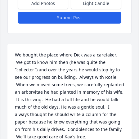
Add Photos
Light Candle
Submit Post
We bought the place where Dick was a caretaker. 
 We got to know him then (he was quite the 
"collector") and over the years he would stop by to 
see our progress on building.  Always with Rosie. 
 When we moved some trees, we carefully replanted 
an arborvitae he had planted in memory of his wife. 
 It is thriving.  He had a full life and he would talk 
much of the old days. He was a gentle soul.  I 
always thought he should write a column for the 
paper because he knew everything that was going 
on from his daily drives.  Condolences to the family. 
 We'll take good care of Kay's tree.