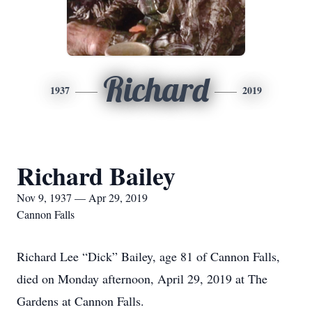
Richard
1937
2019
Richard Bailey
Nov 9, 1937 — Apr 29, 2019
Cannon Falls
Richard Lee “Dick” Bailey, age 81 of Cannon Falls,
died on Monday afternoon, April 29, 2019 at The
Gardens at Cannon Falls.