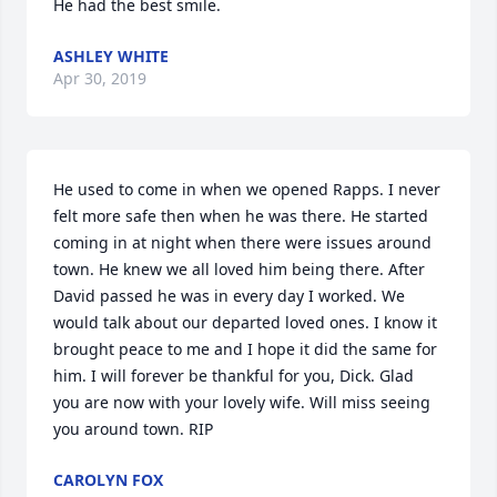
He had the best smile.
ASHLEY WHITE
Apr 30, 2019
He used to come in when we opened Rapps. I never 
felt more safe then when he was there. He started 
coming in at night when there were issues around 
town. He knew we all loved him being there. After 
David passed he was in every day I worked. We 
would talk about our departed loved ones. I know it 
brought peace to me and I hope it did the same for 
him. I will forever be thankful for you, Dick. Glad 
you are now with your lovely wife. Will miss seeing 
you around town. RIP
CAROLYN FOX