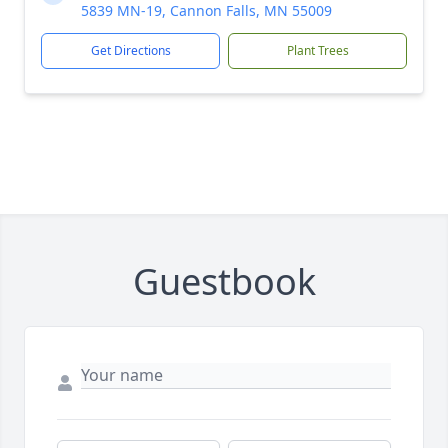
5839 MN-19, Cannon Falls, MN 55009
Get Directions
Plant Trees
Guestbook