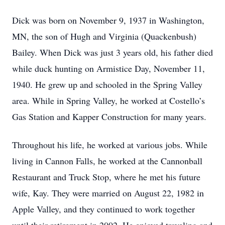
Dick was born on November 9, 1937 in Washington,
MN, the son of Hugh and Virginia (Quackenbush)
Bailey. When Dick was just 3 years old, his father died
while duck hunting on Armistice Day, November 11,
1940. He grew up and schooled in the Spring Valley
area. While in Spring Valley, he worked at Costello’s
Gas Station and Kapper Construction for many years.
Throughout his life, he worked at various jobs. While
living in Cannon Falls, he worked at the Cannonball
Restaurant and Truck Stop, where he met his future
wife, Kay. They were married on August 22, 1982 in
Apple Valley, and they continued to work together