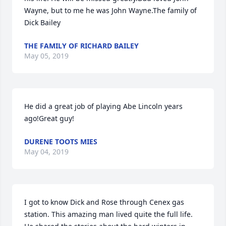
Wayne, but to me he was John Wayne.The family of 
Dick Bailey
THE FAMILY OF RICHARD BAILEY
May 05, 2019
He did a great job of playing Abe Lincoln years 
ago!Great guy!
DURENE TOOTS MIES
May 04, 2019
I got to know Dick and Rose through Cenex gas 
station. This amazing man lived quite the full life. 