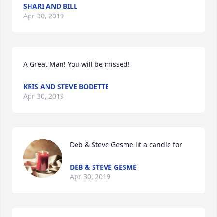
SHARI AND BILL
Apr 30, 2019
A Great Man! You will be missed!
KRIS AND STEVE BODETTE
Apr 30, 2019
Deb & Steve Gesme lit a candle for
DEB & STEVE GESME
Apr 30, 2019