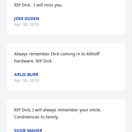
RIP Dick.  I will miss you.
JODI DUDEN
Apr 30, 2019
Always remember Dick coming in to Althoff 
hardware. RIP Dick
ARLIS BURR
Apr 30, 2019
RIP Dick, I will always remember your smile. 
Condolences to family.
SUSIE MAHER