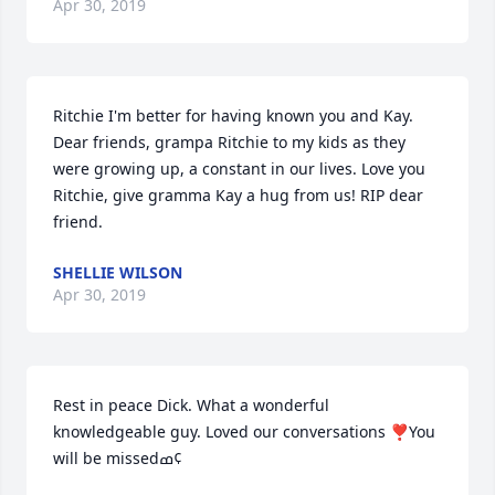
Apr 30, 2019
Ritchie I'm better for having known you and Kay. 
Dear friends, grampa Ritchie to my kids as they 
were growing up, a constant in our lives. Love you 
Ritchie, give gramma Kay a hug from us! RIP dear 
friend.
SHELLIE WILSON
Apr 30, 2019
Rest in peace Dick. What a wonderful 
knowledgeable guy. Loved our conversations ❣You 
will be missedߘ¢