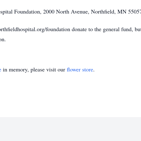
ospital Foundation, 2000 North Avenue, Northfield, MN 5505
fieldhospital.org/foundation donate to the general fund, but i
on.
e
in memory, please visit our
flower store
.