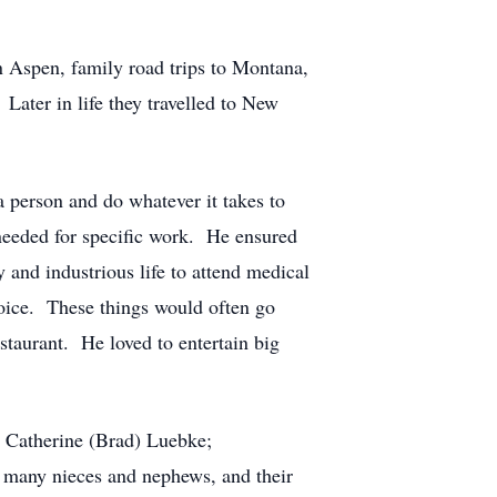
 Aspen, family road trips to Montana,
Later in life they travelled to New
 person and do whatever it takes to
 needed for specific work. He ensured
 and industrious life to attend medical
 choice. These things would often go
estaurant. He loved to entertain big
d Catherine (Brad) Luebke;
 many nieces and nephews, and their