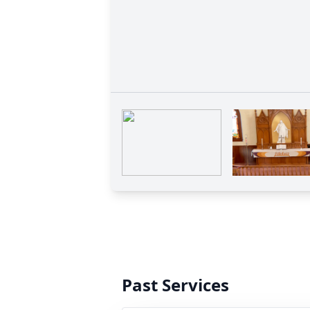
Past Services