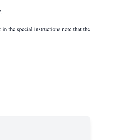
7.
n the special instructions note that the