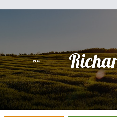
Richa
1934