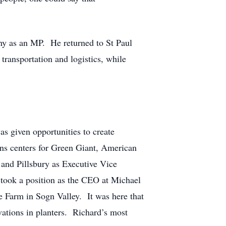
any as an MP. He returned to St Paul
transportation and logistics, while
as given opportunities to create
ions centers for Green Giant, American
 and Pillsbury as Executive Vice
 took a position as the CEO at Michael
he Farm in Sogn Valley. It was here that
vations in planters. Richard’s most