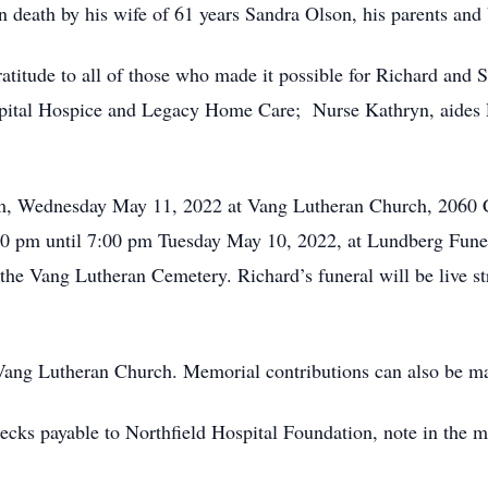
n death by his wife of 61 years Sandra Olson, his parents and
atitude to all of those who made it possible for Richard and Sa
pital Hospice and Legacy Home Care; Nurse Kathryn, aides 
0 pm, Wednesday May 11, 2022 at Vang Lutheran Church, 206
t 4:00 pm until 7:00 pm Tuesday May 10, 2022, at Lundberg F
the Vang Lutheran Cemetery. Richard’s funeral will be live 
 Vang Lutheran Church. Memorial contributions can also be m
cks payable to Northfield Hospital Foundation, note in the m