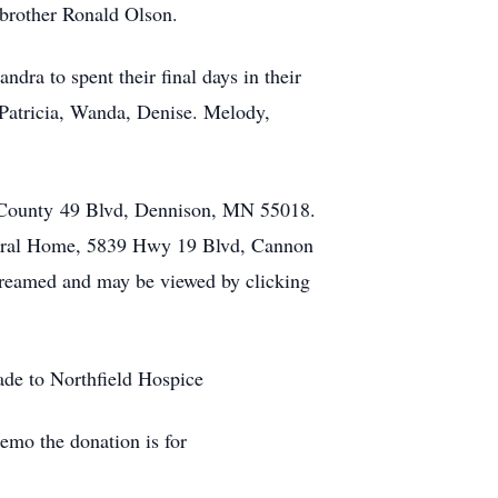
 brother Ronald Olson.
ndra to spent their final days in their
Patricia, Wanda, Denise. Melody,
0 County 49 Blvd, Dennison, MN 55018.
uneral Home, 5839 Hwy 19 Blvd, Cannon
streamed and may be viewed by clicking
ade to Northfield Hospice
emo the donation is for