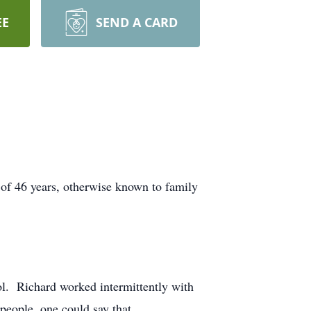
EE
SEND A CARD
e of 46 years, otherwise known to family
l. Richard worked intermittently with
people, one could say that