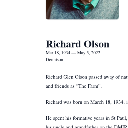
Richard Olson
Mar 18, 1934 — May 5, 2022
Dennison
Richard Glen Olson passed away of natur
and friends as “The Farm”.
Richard was born on March 18, 1934, i
He spent his formative years in St Pau
his uncle and grandfather on the DMIR 