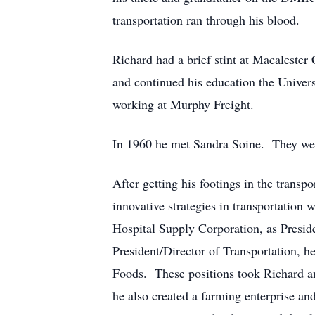
transportation ran through his blood.
Richard had a brief stint at Macaleste
and continued his education the Univers
working at Murphy Freight.
In 1960 he met Sandra Soine. They wer
After getting his footings in the trans
innovative strategies in transportation
Hospital Supply Corporation, as Presid
President/Director of Transportation, 
Foods. These positions took Richard and
he also created a farming enterprise an