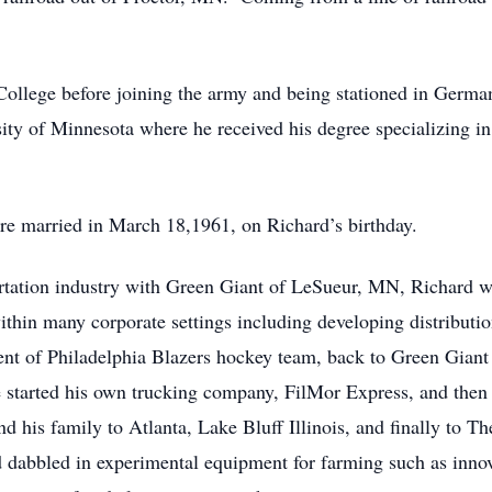
r College before joining the army and being stationed in Germ
ity of Minnesota where he received his degree specializing in 
e married in March 18,1961, on Richard’s birthday.
portation industry with Green Giant of LeSueur, MN, Richard w
 within many corporate settings including developing distribut
ent of Philadelphia Blazers hockey team, back to Green Giant
he started his own trucking company, FilMor Express, and then
 his family to Atlanta, Lake Bluff Illinois, and finally to T
d dabbled in experimental equipment for farming such as inno