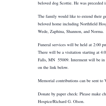
beloved dog Scottie. He was preceded i
The family would like to extend their gr
beloved home including Northfield Hos
Wede, Zaphina, Shannon, and Norma.
Funeral services will be held at 2:0
There will be a visitation starting a
Falls, MN 55009. Interment will be in 
on the link below.
Memorial contributions can be sent to
Donate by paper check: Please make che
Hospice/Richard G. Olson.