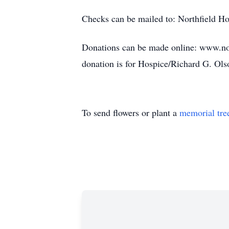
Checks can be mailed to: Northfield H
Donations can be made online: www.north
donation is for Hospice/Richard G. Ols
To send flowers or plant a
memorial tre