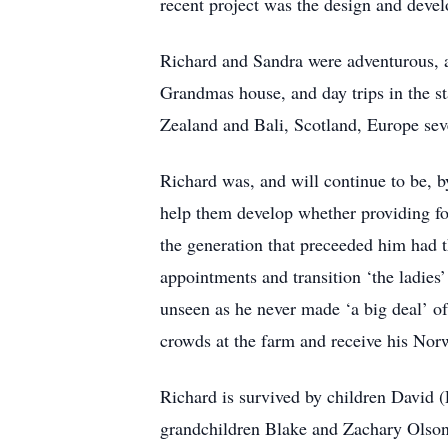
recent project was the design and devel
Richard and Sandra were adventurous, a
Grandmas house, and day trips in the st
Zealand and Bali, Scotland, Europe sev
Richard was, and will continue to be, b
help them develop whether providing for
the generation that preceeded him had t
appointments and transition ‘the ladies’
unseen as he never made ‘a big deal’ of 
crowds at the farm and receive his Nor
Richard is survived by children David 
grandchildren Blake and Zachary Olson