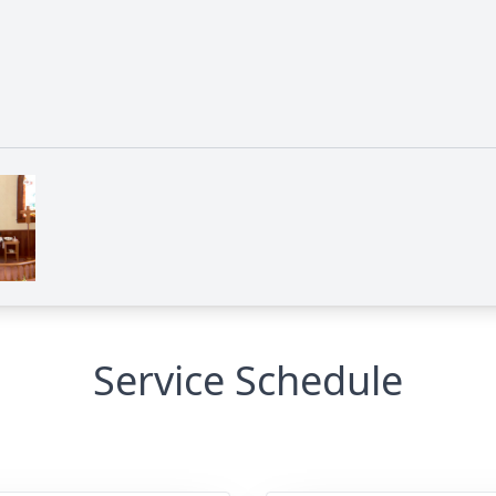
Service Schedule