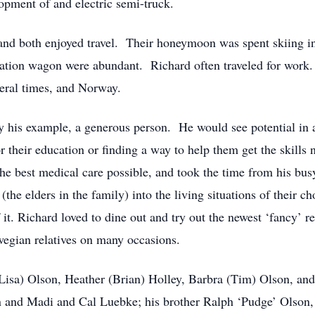
opment of and electric semi-truck.
nd both enjoyed travel. Their honeymoon was spent skiing in
ation wagon were abundant. Richard often traveled for work. 
eral times, and Norway.
y his example, a generous person. He would see potential in a
 their education or finding a way to help them get the skills
he best medical care possible, and took the time from his busy
 (the elders in the family) into the living situations of their
it. Richard loved to dine out and try out the newest ‘fancy’ r
wegian relatives on many occasions.
(Lisa) Olson, Heather (Brian) Holley, Barbra (Tim) Olson, an
 and Madi and Cal Luebke; his brother Ralph ‘Pudge’ Olson,