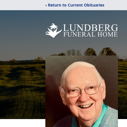
‹ Return to Current Obituaries