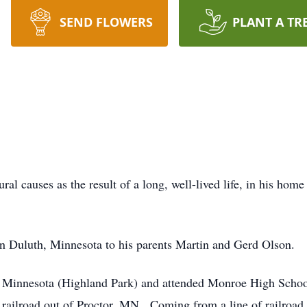
SEND FLOWERS
PLANT A TR
al causes as the result of a long, well-lived life, in his hom
n Duluth, Minnesota to his parents Martin and Gerd Olson.
l, Minnesota (Highland Park) and attended Monroe High Schoo
railroad out of Proctor, MN. Coming from a line of railroad 