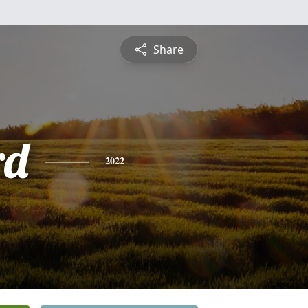
Share
rd
2022