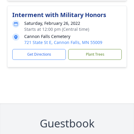
Interment with Military Honors
Saturday, February 26, 2022
Starts at 12:00 pm (Central time)
Cannon Falls Cemetery
721 State St E, Cannon Falls, MN 55009
Get Directions
Plant Trees
Guestbook