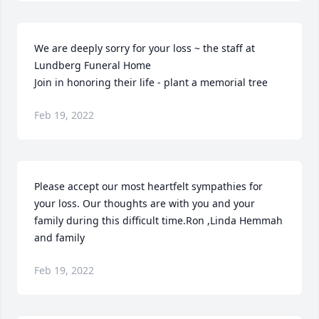
We are deeply sorry for your loss ~ the staff at 
Lundberg Funeral Home

Join in honoring their life - plant a memorial tree
Feb 19, 2022
Please accept our most heartfelt sympathies for 
your loss. Our thoughts are with you and your 
family during this difficult time.Ron ,Linda Hemmah 
and family
Feb 19, 2022