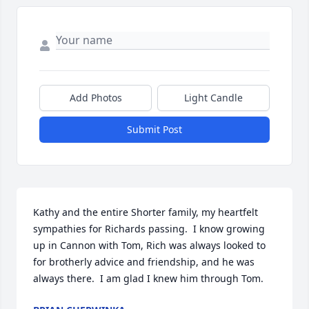
Add Photos
Light Candle
Submit Post
Kathy and the entire Shorter family, my heartfelt 
sympathies for Richards passing.  I know growing 
up in Cannon with Tom, Rich was always looked to 
for brotherly advice and friendship, and he was 
always there.  I am glad I knew him through Tom.