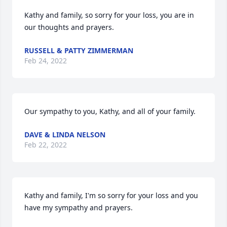
Kathy and family, so sorry for your loss, you are in 
our thoughts and prayers.
RUSSELL & PATTY ZIMMERMAN
Feb 24, 2022
Our sympathy to you, Kathy, and all of your family.
DAVE & LINDA NELSON
Feb 22, 2022
Kathy and family, I'm so sorry for your loss and you 
have my sympathy and prayers.