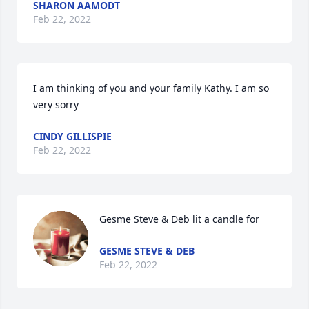
SHARON AAMODT
Feb 22, 2022
I am thinking of you and your family Kathy. I am so 
very sorry
CINDY GILLISPIE
Feb 22, 2022
Gesme Steve & Deb lit a candle for
GESME STEVE & DEB
Feb 22, 2022