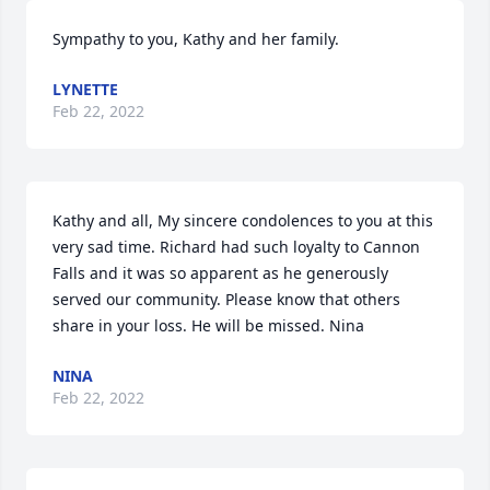
Sympathy to you, Kathy and her family.
LYNETTE
Feb 22, 2022
Kathy and all, My sincere condolences to you at this 
very sad time. Richard had such loyalty to Cannon 
Falls and it was so apparent as he generously 
served our community. Please know that others 
share in your loss. He will be missed. Nina
NINA
Feb 22, 2022