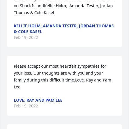
on Shark IslandKellie Holm,  Amanda Tester, Jordan 
Thomas & Cole Kasel
KELLIE HOLM, AMANDA TESTER, JORDAN THOMAS
& COLE KASEL
Feb 19, 2022
Please accept our most heartfelt sympathies for 
your loss. Our thoughts are with you and your 
family during this difficult time.Love, Ray and Pam 
Lee
LOVE, RAY AND PAM LEE
Feb 19, 2022