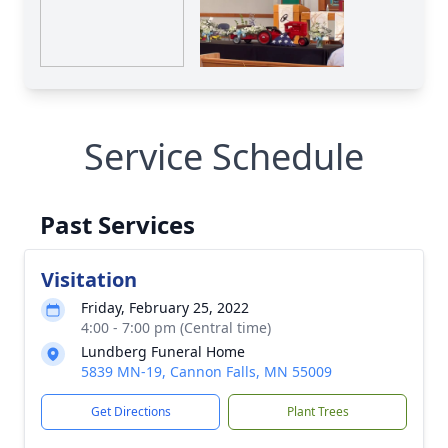
Service Schedule
Past Services
Visitation
Friday, February 25, 2022
4:00 - 7:00 pm (Central time)
Lundberg Funeral Home
5839 MN-19, Cannon Falls, MN 55009
Get Directions
Plant Trees