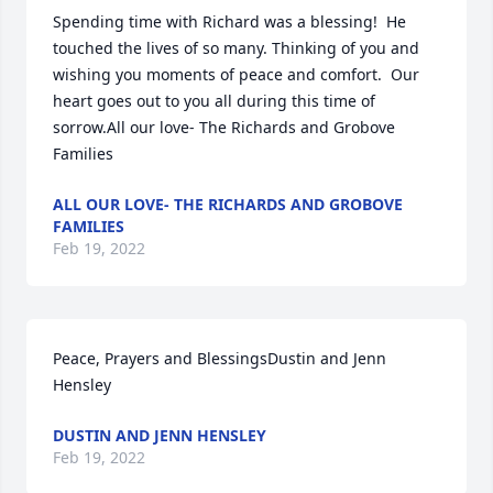
Spending time with Richard was a blessing!  He 
touched the lives of so many. Thinking of you and 
wishing you moments of peace and comfort.  Our 
heart goes out to you all during this time of 
sorrow.All our love- The Richards and Grobove 
Families
ALL OUR LOVE- THE RICHARDS AND GROBOVE
FAMILIES
Feb 19, 2022
Peace, Prayers and BlessingsDustin and Jenn 
Hensley
DUSTIN AND JENN HENSLEY
Feb 19, 2022