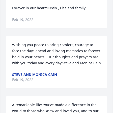
Forever in our heartsKevin , Lisa and family
Feb 19, 2022
Wishing you peace to bring comfort, courage to 
face the days ahead and loving memories to forever 
hold in your hearts.  Our thoughts and prayers are 
with you today and every day.Steve and Monica Cain
STEVE AND MONICA CAIN
Feb 19, 2022
A remarkable life! You've made a difference in the 
world to those who knew and loved you, and to our 