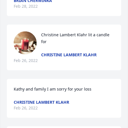
BRIAN CHERWINKA
Feb 28, 2022
Christine Lambert Klahr lit a candle 
for
CHRISTINE LAMBERT KLAHR
Feb 26, 2022
Kathy and family I am sorry for your loss
CHRISTINE LAMBERT KLAHR
Feb 26, 2022