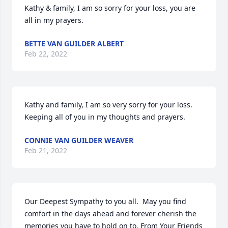
Kathy & family, I am so sorry for your loss, you are 
all in my prayers.
BETTE VAN GUILDER ALBERT
Feb 22, 2022
Kathy and family, I am so very sorry for your loss.  
Keeping all of you in my thoughts and prayers.
CONNIE VAN GUILDER WEAVER
Feb 21, 2022
Our Deepest Sympathy to you all.  May you find 
comfort in the days ahead and forever cherish the 
memories you have to hold on to. From Your Friends 