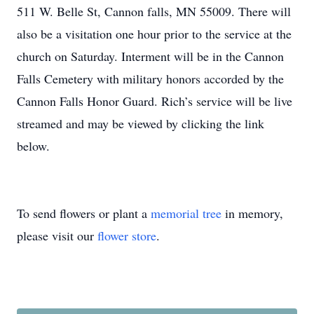
511 W. Belle St, Cannon falls, MN 55009. There will
also be a visitation one hour prior to the service at the
church on Saturday. Interment will be in the Cannon
Falls Cemetery with military honors accorded by the
Cannon Falls Honor Guard. Rich’s service will be live
streamed and may be viewed by clicking the link
below.
To send flowers or plant a
memorial tree
in memory,
please visit our
flower store
.