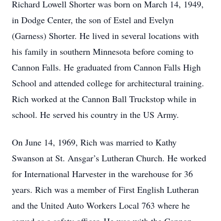
Richard Lowell Shorter was born on March 14, 1949,
in Dodge Center, the son of Estel and Evelyn
(Garness) Shorter. He lived in several locations with
his family in southern Minnesota before coming to
Cannon Falls. He graduated from Cannon Falls High
School and attended college for architectural training.
Rich worked at the Cannon Ball Truckstop while in
school. He served his country in the US Army.
On June 14, 1969, Rich was married to Kathy
Swanson at St. Ansgar’s Lutheran Church. He worked
for International Harvester in the warehouse for 36
years. Rich was a member of First English Lutheran
and the United Auto Workers Local 763 where he