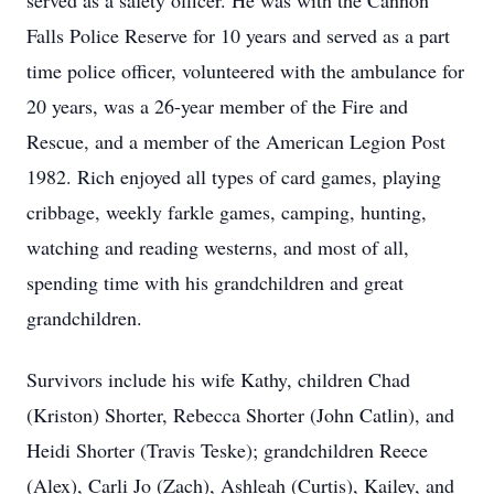
served as a safety officer. He was with the Cannon
Falls Police Reserve for 10 years and served as a part
time police officer, volunteered with the ambulance for
20 years, was a 26-year member of the Fire and
Rescue, and a member of the American Legion Post
1982. Rich enjoyed all types of card games, playing
cribbage, weekly farkle games, camping, hunting,
watching and reading westerns, and most of all,
spending time with his grandchildren and great
grandchildren.
Survivors include his wife Kathy, children Chad
(Kriston) Shorter, Rebecca Shorter (John Catlin), and
Heidi Shorter (Travis Teske); grandchildren Reece
(Alex), Carli Jo (Zach), Ashleah (Curtis), Kailey, and