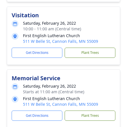
Visitation
Saturday, February 26, 2022
10:00 - 11:00 am (Central time)
First English Lutheran Church
511 W Belle St, Cannon Falls, MN 55009
Get Directions
Plant Trees
Memorial Service
Saturday, February 26, 2022
Starts at 11:00 am (Central time)
First English Lutheran Church
511 W Belle St, Cannon Falls, MN 55009
Get Directions
Plant Trees