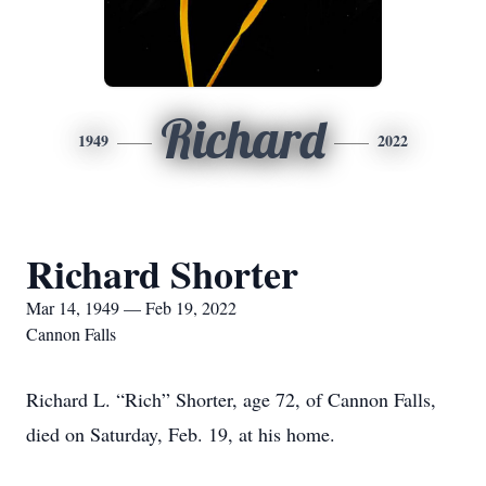
Richard
1949
2022
Richard Shorter
Mar 14, 1949 — Feb 19, 2022
Cannon Falls
Richard L. “Rich” Shorter, age 72, of Cannon Falls,
died on Saturday, Feb. 19, at his home.