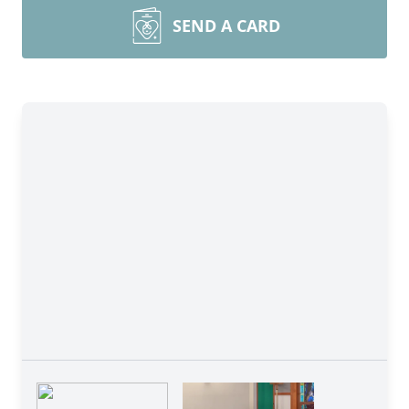
SEND A CARD