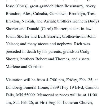
Josie (Chris); great-grandchildren Rosemarey, Avery,
Brandon, Alex, Culeaha, Curshawn, Brooklyn, Tres,
Brexton, Naveah, and Arriah; brothers Kenneth (Judy)
Shorter and Donald (Carol) Shorter; sisters-in-law
Joann Shorter and Barb Shorter; brother-in-law John
Nelson; and many nieces and nephews. Rich was
preceded in death by his parents, grandson Craig
Shorter, brothers Robert and Thomas, and sisters
Marlene and Corrine.
Visitation will be from 4-7:00 pm, Friday, Feb. 25, at
Lundberg Funeral Home, 5839 Hwy 19 Blvd, Cannon
Falls, MN 55009. Memorial services will be at 11:00
am, Sat. Feb 26, at First English Lutheran Church,