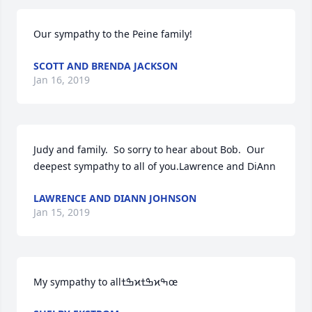
Our sympathy to the Peine family!
SCOTT AND BRENDA JACKSON
Jan 16, 2019
Judy and family.  So sorry to hear about Bob.  Our 
deepest sympathy to all of you.Lawrence and DiAnn
LAWRENCE AND DIANN JOHNSON
Jan 15, 2019
My sympathy to allߒܰߙϰߒܰߙϰߒœ