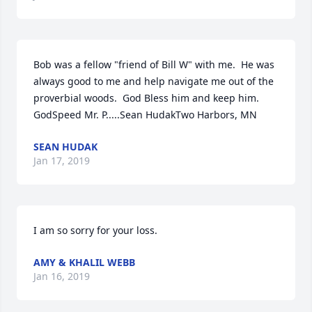
Bob was a fellow "friend of Bill W" with me.  He was 
always good to me and help navigate me out of the 
proverbial woods.  God Bless him and keep him.  
GodSpeed Mr. P.....Sean HudakTwo Harbors, MN
SEAN HUDAK
Jan 17, 2019
I am so sorry for your loss.
AMY & KHALIL WEBB
Jan 16, 2019