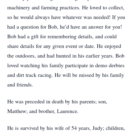
machinery and farming practices. He loved to collect,
so he would always have whatever was needed! If you
had a question for Bob, he’d have an answer for you!
Bob had a gift for remembering details, and could
share details for any given event or date. He enjoyed
the outdoors, and had hunted in his earlier years. Bob
loved watching his family participate in demo derbies
and dirt track racing. He will be missed by his family
and friends.
He was preceded in death by his parents; son,
Matthew; and brother, Laurence.
He is survived by his wife of 54 years, Judy; children,