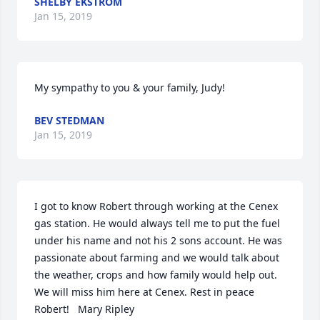
SHELBY EKSTROM
Jan 15, 2019
My sympathy to you & your family, Judy!
BEV STEDMAN
Jan 15, 2019
I got to know Robert through working at the Cenex 
gas station. He would always tell me to put the fuel 
under his name and not his 2 sons account. He was 
passionate about farming and we would talk about 
the weather, crops and how family would help out. 
We will miss him here at Cenex. Rest in peace 
Robert!   Mary Ripley