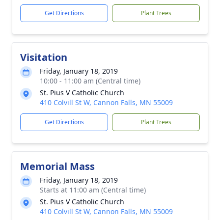
Get Directions
Plant Trees
Visitation
Friday, January 18, 2019
10:00 - 11:00 am (Central time)
St. Pius V Catholic Church
410 Colvill St W, Cannon Falls, MN 55009
Get Directions
Plant Trees
Memorial Mass
Friday, January 18, 2019
Starts at 11:00 am (Central time)
St. Pius V Catholic Church
410 Colvill St W, Cannon Falls, MN 55009