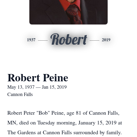
Robert
1937
2019
Robert Peine
May 13, 1937 — Jan 15, 2019
Cannon Falls
Robert Peter "Bob" Peine, age 81 of Cannon Falls,
MN, died on Tuesday morning, January 15, 2019 at
The Gardens at Cannon Falls surrounded by family.