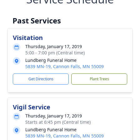
Past Services
Visitation
Thursday, January 17, 2019
5:00 - 7:00 pm (Central time)
Lundberg Funeral Home
5839 MN-19, Cannon Falls, MN 55009
Get Directions
Plant Trees
Vigil Service
Thursday, January 17, 2019
Starts at 6:45 pm (Central time)
Lundberg Funeral Home
5839 MN-19, Cannon Falls, MN 55009