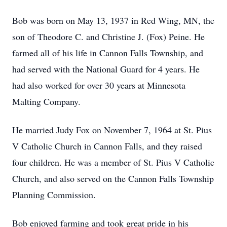
Bob was born on May 13, 1937 in Red Wing, MN, the
son of Theodore C. and Christine J. (Fox) Peine. He
farmed all of his life in Cannon Falls Township, and
had served with the National Guard for 4 years. He
had also worked for over 30 years at Minnesota
Malting Company.
He married Judy Fox on November 7, 1964 at St. Pius
V Catholic Church in Cannon Falls, and they raised
four children. He was a member of St. Pius V Catholic
Church, and also served on the Cannon Falls Township
Planning Commission.
Bob enjoyed farming and took great pride in his