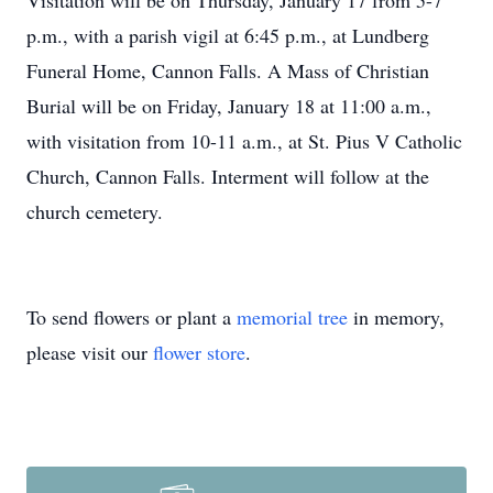
Visitation will be on Thursday, January 17 from 5-7
p.m., with a parish vigil at 6:45 p.m., at Lundberg
Funeral Home, Cannon Falls. A Mass of Christian
Burial will be on Friday, January 18 at 11:00 a.m.,
with visitation from 10-11 a.m., at St. Pius V Catholic
Church, Cannon Falls. Interment will follow at the
church cemetery.
To send flowers or plant a
memorial tree
in memory,
please visit our
flower store
.