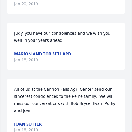
Jan 20, 2019
Judy, you have our condolences and we wish you 
well in your years ahead.
MARION AND TOR MILLARD
Jan 18, 2019
All of us at the Cannon Falls Agri Center send our 
sincerest condolences to the Peine family.  We will 
miss our conversations with Bob!Bryce, Evan, Porky 
and Joan
JOAN SUTTER
Jan 18, 2019