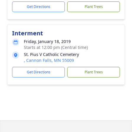
Get Directions
Plant Trees
Interment
Friday, January 18, 2019
Starts at 12:00 pm (Central time)
St. Pius V Catholic Cemetery
, Cannon Falls, MN 55009
Get Directions
Plant Trees