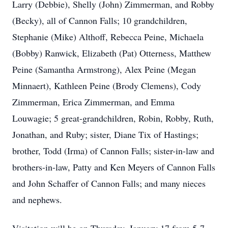
Larry (Debbie), Shelly (John) Zimmerman, and Robby
(Becky), all of Cannon Falls; 10 grandchildren,
Stephanie (Mike) Althoff, Rebecca Peine, Michaela
(Bobby) Ranwick, Elizabeth (Pat) Otterness, Matthew
Peine (Samantha Armstrong), Alex Peine (Megan
Minnaert), Kathleen Peine (Brody Clemens), Cody
Zimmerman, Erica Zimmerman, and Emma
Louwagie; 5 great-grandchildren, Robin, Robby, Ruth,
Jonathan, and Ruby; sister, Diane Tix of Hastings;
brother, Todd (Irma) of Cannon Falls; sister-in-law and
brothers-in-law, Patty and Ken Meyers of Cannon Falls
and John Schaffer of Cannon Falls; and many nieces
and nephews.