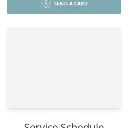
SEND A CARD
Service Schedule