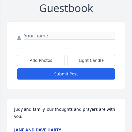
Guestbook
Add Photos
Light Candle
Submit Post
Judy and family, our thoughts and prayers are with 
you.
JANE AND DAVE HARTY