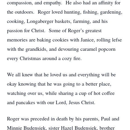
compassion, and empathy. He also had an affinity for
the outdoors. Roger loved hunting, fishing, gardening,
cooking, Longaberger baskets, farming, and his
passion for Christ. Some of Roger’s greatest
memories are baking cookies with Janice, rolling lefse
with the grandkids, and devouring caramel popcorn
every Christmas around a cozy fire.
We all knew that he loved us and everything will be
okay knowing that he was going to a better place,
watching over us, while sharing a cup of hot coffee
and pancakes with our Lord, Jesus Christ.
Roger was preceded in death by his parents, Paul and
Minnie Budensiek, sister Hazel Budensiek, brother