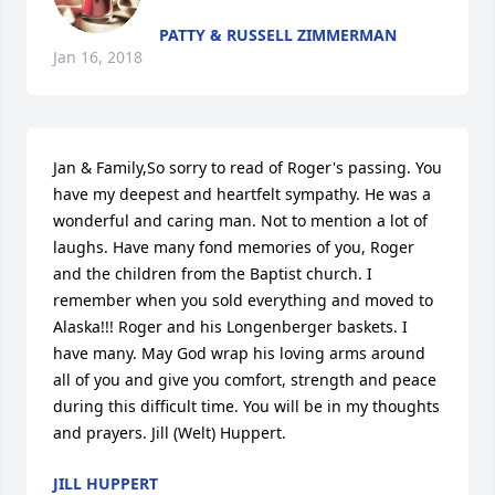
PATTY & RUSSELL ZIMMERMAN
Jan 16, 2018
Jan & Family,So sorry to read of Roger's passing. You 
have my deepest and heartfelt sympathy. He was a 
wonderful and caring man. Not to mention a lot of 
laughs. Have many fond memories of you, Roger 
and the children from the Baptist church. I 
remember when you sold everything and moved to 
Alaska!!! Roger and his Longenberger baskets. I 
have many. May God wrap his loving arms around  
all of you and give you comfort, strength and peace 
during this difficult time. You will be in my thoughts 
and prayers. Jill (Welt) Huppert.
JILL HUPPERT