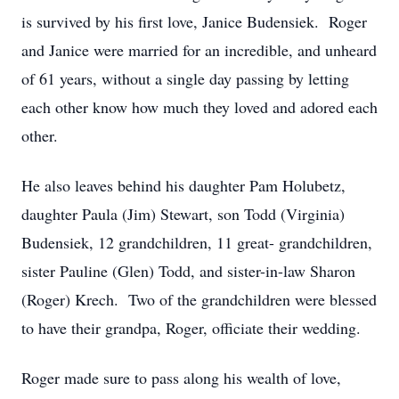
is survived by his first love, Janice Budensiek. Roger
and Janice were married for an incredible, and unheard
of 61 years, without a single day passing by letting
each other know how much they loved and adored each
other.
He also leaves behind his daughter Pam Holubetz,
daughter Paula (Jim) Stewart, son Todd (Virginia)
Budensiek, 12 grandchildren, 11 great- grandchildren,
sister Pauline (Glen) Todd, and sister-in-law Sharon
(Roger) Krech. Two of the grandchildren were blessed
to have their grandpa, Roger, officiate their wedding.
Roger made sure to pass along his wealth of love,