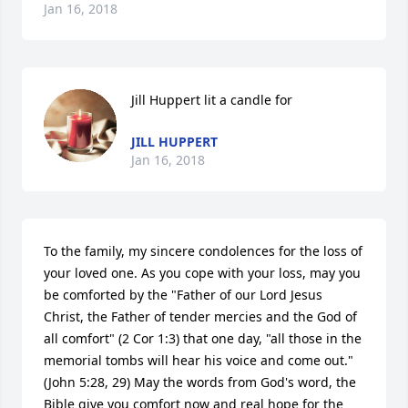
Jan 16, 2018
Jill Huppert lit a candle for
JILL HUPPERT
Jan 16, 2018
To the family, my sincere condolences for the loss of 
your loved one. As you cope with your loss, may you 
be comforted by the "Father of our Lord Jesus 
Christ, the Father of tender mercies and the God of 
all comfort" (2 Cor 1:3) that one day, "all those in the 
memorial tombs will hear his voice and come out." 
(John 5:28, 29) May the words from God's word, the 
Bible give you comfort now and real hope for the 