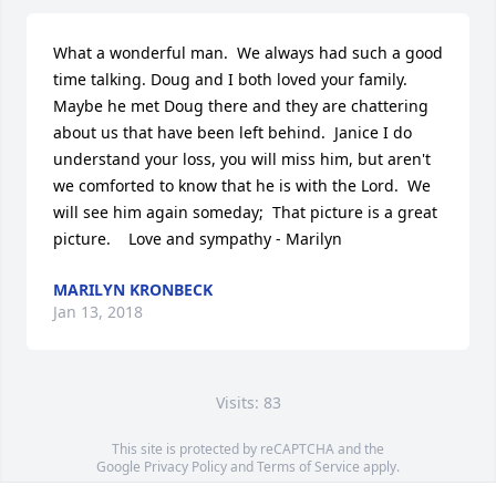
What a wonderful man.  We always had such a good 
time talking. Doug and I both loved your family.  
Maybe he met Doug there and they are chattering 
about us that have been left behind.  Janice I do 
understand your loss, you will miss him, but aren't 
we comforted to know that he is with the Lord.  We 
will see him again someday;  That picture is a great 
picture.    Love and sympathy - Marilyn
MARILYN KRONBECK
Jan 13, 2018
Visits: 83
This site is protected by reCAPTCHA and the
Google
Privacy Policy
and
Terms of Service
apply.