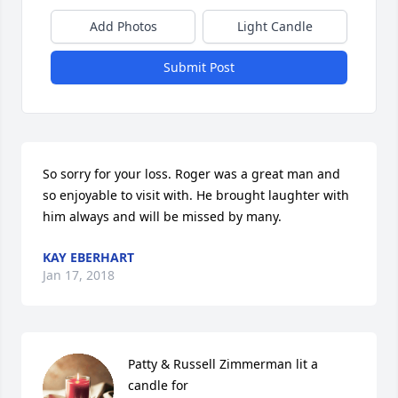
Add Photos
Light Candle
Submit Post
So sorry for your loss. Roger was a great man and 
so enjoyable to visit with. He brought laughter with 
him always and will be missed by many.
KAY EBERHART
Jan 17, 2018
Patty & Russell Zimmerman lit a 
candle for