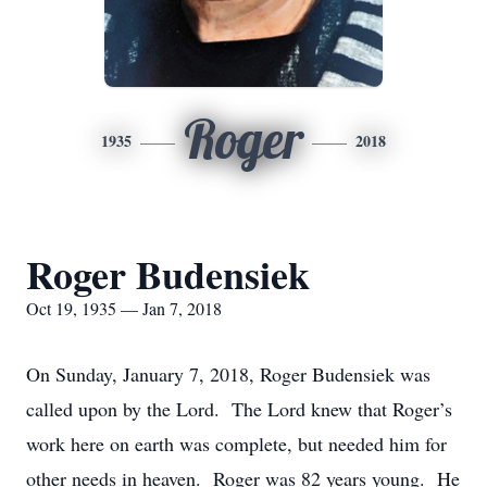
Roger
1935
2018
Roger Budensiek
Oct 19, 1935 — Jan 7, 2018
On Sunday, January 7, 2018, Roger Budensiek was
called upon by the Lord. The Lord knew that Roger’s
work here on earth was complete, but needed him for
other needs in heaven. Roger was 82 years young. He