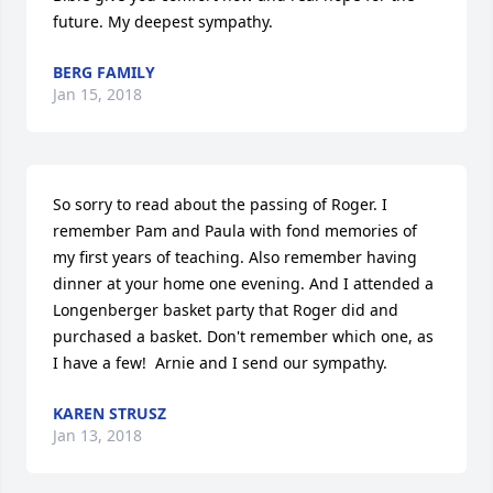
future. My deepest sympathy.
BERG FAMILY
Jan 15, 2018
So sorry to read about the passing of Roger. I 
remember Pam and Paula with fond memories of 
my first years of teaching. Also remember having 
dinner at your home one evening. And I attended a 
Longenberger basket party that Roger did and 
purchased a basket. Don't remember which one, as 
I have a few!  Arnie and I send our sympathy.
KAREN STRUSZ
Jan 13, 2018