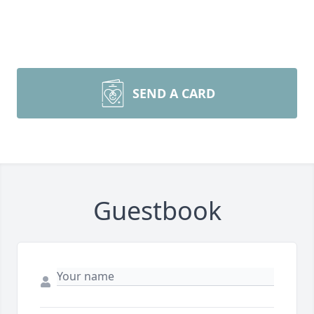
SEND A CARD
Guestbook