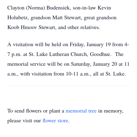
Clayton (Norma) Budensiek, son-in-law Kevin
Holubetz, grandson Matt Stewart, great grandson
Koob Hmoov Stewart, and other relatives.
A visitation will be held on Friday, January 19 from 4-
7 p.m. at St. Luke Lutheran Church, Goodhue. The
memorial service will be on Saturday, January 20 at 11
a.m., with visitation from 10-11 a.m., all at St. Luke.
To send flowers or plant a
memorial tree
in memory,
please visit our
flower store
.