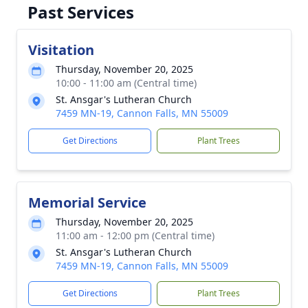
Past Services
Visitation
Thursday, November 20, 2025
10:00 - 11:00 am (Central time)
St. Ansgar's Lutheran Church
7459 MN-19, Cannon Falls, MN 55009
Get Directions
Plant Trees
Memorial Service
Thursday, November 20, 2025
11:00 am - 12:00 pm (Central time)
St. Ansgar's Lutheran Church
7459 MN-19, Cannon Falls, MN 55009
Get Directions
Plant Trees