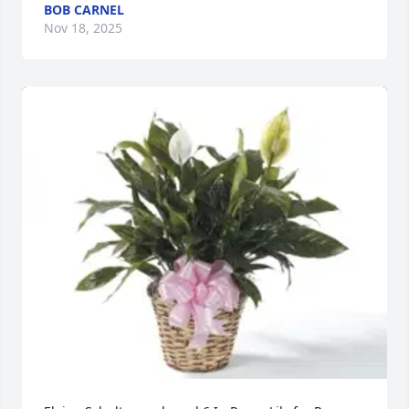
BOB CARNEL
Nov 18, 2025