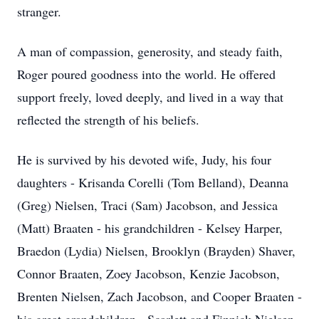
stranger.
A man of compassion, generosity, and steady faith,
Roger poured goodness into the world. He offered
support freely, loved deeply, and lived in a way that
reflected the strength of his beliefs.
He is survived by his devoted wife, Judy, his four
daughters - Krisanda Corelli (Tom Belland), Deanna
(Greg) Nielsen, Traci (Sam) Jacobson, and Jessica
(Matt) Braaten - his grandchildren - Kelsey Harper,
Braedon (Lydia) Nielsen, Brooklyn (Brayden) Shaver,
Connor Braaten, Zoey Jacobson, Kenzie Jacobson,
Brenten Nielsen, Zach Jacobson, and Cooper Braaten -