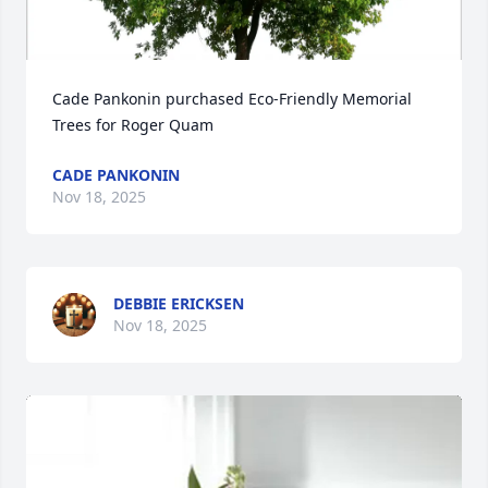
Cade Pankonin purchased Eco-Friendly Memorial 
Trees for Roger Quam
CADE PANKONIN
Nov 18, 2025
DEBBIE ERICKSEN
Nov 18, 2025