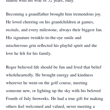
shared with his wife of 52 years, Judy.
Becoming a grandfather brought him tremendous joy.
He loved cheering on his grandchildren at games,
recitals, and every milestone, always their biggest fan.
His signature twinkle-in-the-eye smile and
mischievous grin reflected his playful spirit and the
love he felt for his family.
Roger believed life should be fun and lived that belief
wholeheartedly. He brought energy and kindness
wherever he went-on the golf course, meeting
someone new, or lighting up the sky with his beloved
Fourth of July fireworks. He had a true gift for making
others feel welcomed and valued, never meeting a