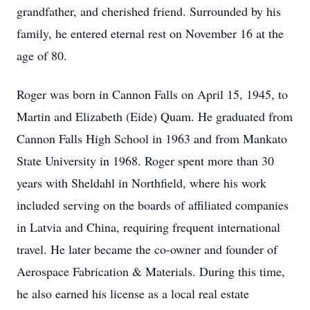
grandfather, and cherished friend. Surrounded by his
family, he entered eternal rest on November 16 at the
age of 80.
Roger was born in Cannon Falls on April 15, 1945, to
Martin and Elizabeth (Eide) Quam. He graduated from
Cannon Falls High School in 1963 and from Mankato
State University in 1968. Roger spent more than 30
years with Sheldahl in Northfield, where his work
included serving on the boards of affiliated companies
in Latvia and China, requiring frequent international
travel. He later became the co-owner and founder of
Aerospace Fabrication & Materials. During this time,
he also earned his license as a local real estate