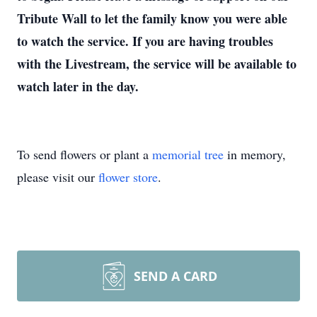
Tribute Wall to let the family know you were able
to watch the service. If you are having troubles
with the Livestream, the service will be available to
watch later in the day.
To send flowers or plant a
memorial tree
in memory,
please visit our
flower store
.
SEND A CARD