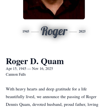
Roger
1945
2025
Roger D. Quam
Apr 15, 1945 — Nov 16, 2025
Cannon Falls
With heavy hearts and deep gratitude for a life
beautifully lived, we announce the passing of Roger
Dennis Quam, devoted husband, proud father, loving