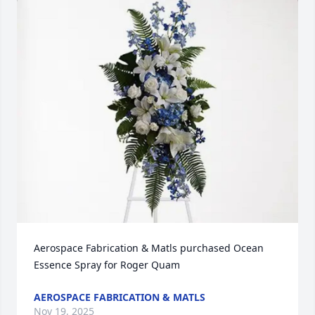
Aerospace Fabrication & Matls purchased Ocean 
Essence Spray for Roger Quam
AEROSPACE FABRICATION & MATLS
Nov 19, 2025