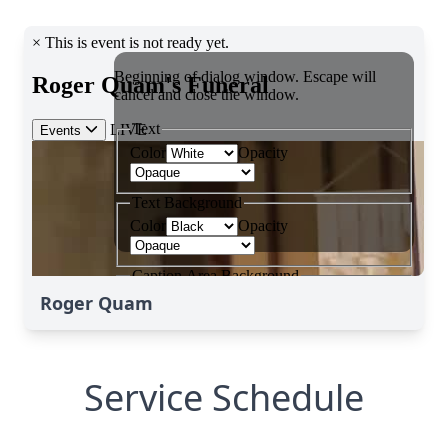
Roger Quam
Service Schedule