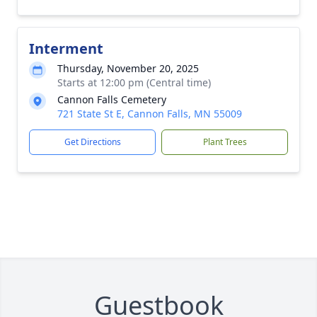
Interment
Thursday, November 20, 2025
Starts at 12:00 pm (Central time)
Cannon Falls Cemetery
721 State St E, Cannon Falls, MN 55009
Get Directions
Plant Trees
Guestbook