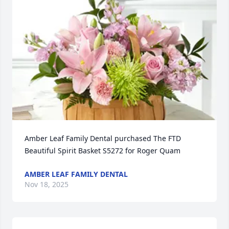
Amber Leaf Family Dental purchased The FTD 
Beautiful Spirit Basket S5272 for Roger Quam
AMBER LEAF FAMILY DENTAL
Nov 18, 2025