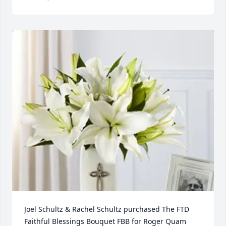
Joel Schultz & Rachel Schultz purchased The FTD 
Faithful Blessings Bouquet FBB for Roger Quam