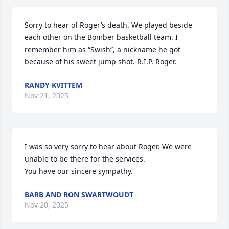
Sorry to hear of Roger’s death. We played beside 
each other on the Bomber basketball team. I 
remember him as “Swish”, a nickname he got 
because of his sweet jump shot. R.I.P. Roger.
RANDY KVITTEM
Nov 21, 2025
I was so very sorry to hear about Roger. We were 
unable to be there for the services. 

You have our sincere sympathy.
BARB AND RON SWARTWOUDT
Nov 20, 2025