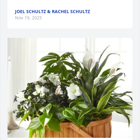
JOEL SCHULTZ & RACHEL SCHULTZ
Nov 19, 2025