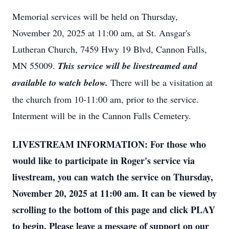
Memorial services will be held on Thursday,
November 20, 2025 at 11:00 am, at St. Ansgar's
Lutheran Church, 7459 Hwy 19 Blvd, Cannon Falls,
MN 55009.
This service will be livestreamed and
available to watch below.
There will be a visitation at
the church from 10-11:00 am, prior to the service.
Interment will be in the Cannon Falls Cemetery.
LIVESTREAM INFORMATION: For those who
would like to participate in Roger's service via
livestream, you can watch the service on Thursday,
November 20, 2025 at 11:00 am. It can be viewed by
scrolling to the bottom of this page and click PLAY
to begin. Please leave a message of support on our