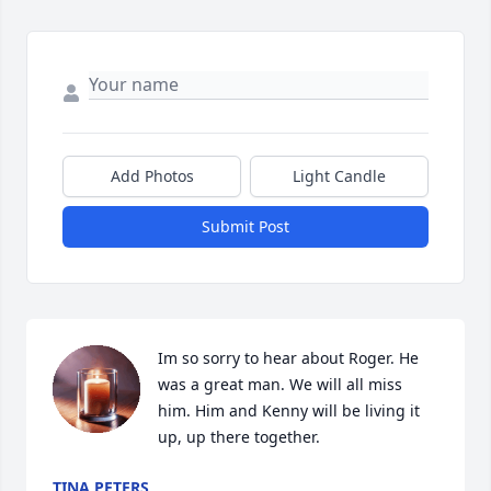
Add Photos
Light Candle
Submit Post
Im so sorry to hear about Roger. He 
was a great man. We will all miss 
him. Him and Kenny will be living it 
up, up there together.
TINA PETERS