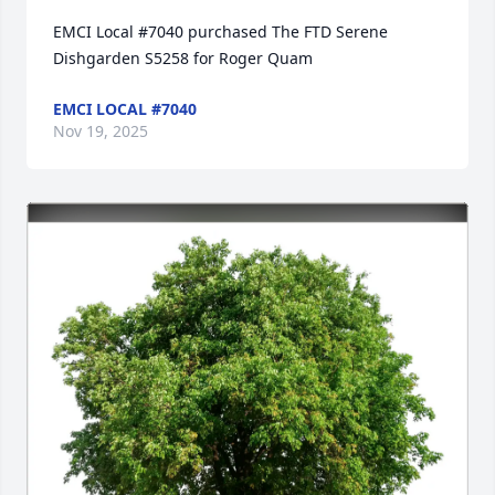
EMCI Local #7040 purchased The FTD Serene 
Dishgarden S5258 for Roger Quam
EMCI LOCAL #7040
Nov 19, 2025