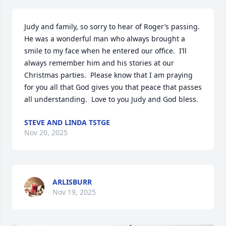
Judy and family, so sorry to hear of Roger’s passing.  
He was a wonderful man who always brought a 
smile to my face when he entered our office.  I’ll 
always remember him and his stories at our 
Christmas parties.  Please know that I am praying 
for you all that God gives you that peace that passes 
all understanding.  Love to you Judy and God bless.
STEVE AND LINDA TSTGE
Nov 20, 2025
ARLISBURR
Nov 19, 2025