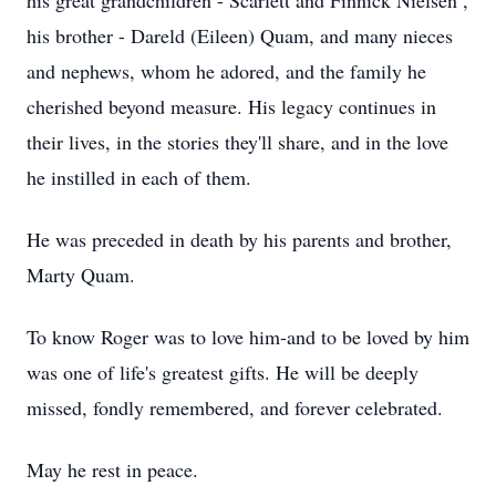
his great grandchildren - Scarlett and Finnick Nielsen ,
his brother - Dareld (Eileen) Quam, and many nieces
and nephews, whom he adored, and the family he
cherished beyond measure. His legacy continues in
their lives, in the stories they'll share, and in the love
he instilled in each of them.
He was preceded in death by his parents and brother,
Marty Quam.
To know Roger was to love him-and to be loved by him
was one of life's greatest gifts. He will be deeply
missed, fondly remembered, and forever celebrated.
May he rest in peace.