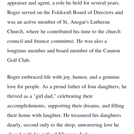
appraiser and agent, a role he held for several years.
Roger served on the Foldcraft Board of Directors and
was an active member of St. Ansgar's Lutheran
Church, where he contributed his time to the church
council and finance committee. He was also a
longtime member and board member of the Cannon
Golf Club.
Roger embraced life with joy, humor, and a genuine
love for people. As a proud father of four daughters, he
thrived as a "girl dad," celebrating their
accomplishments, supporting their dreams, and filling
their home with laughter. He treasured his daughters
dearly, second only to the deep, unwavering love he