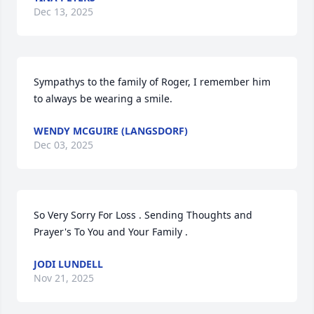
Dec 13, 2025
Sympathys to the family of Roger, I remember him 
to always be wearing a smile.
WENDY MCGUIRE (LANGSDORF)
Dec 03, 2025
So Very Sorry For Loss . Sending Thoughts and 
Prayer's To You and Your Family .
JODI LUNDELL
Nov 21, 2025