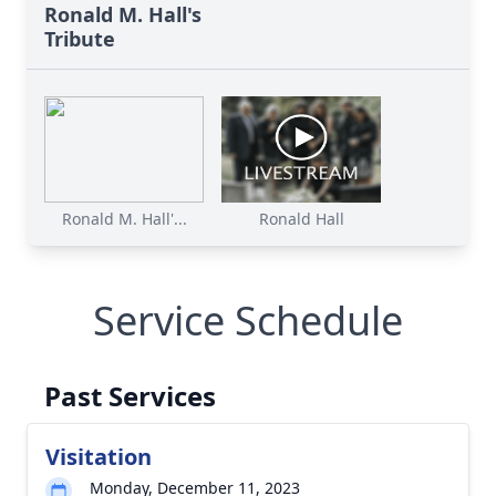
Ronald M. Hall's
Tribute
Ronald M. Hall'...
Ronald Hall
Service Schedule
Past Services
Visitation
Monday, December 11, 2023