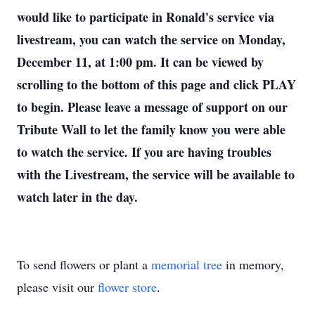
would like to participate in Ronald's service via
livestream, you can watch the service on Monday,
December 11, at 1:00 pm. It can be viewed by
scrolling to the bottom of this page and click PLAY
to begin. Please leave a message of support on our
Tribute Wall to let the family know you were able
to watch the service. If you are having troubles
with the Livestream, the service will be available to
watch later in the day.
To send flowers or plant a
memorial tree
in memory,
please visit our
flower store
.