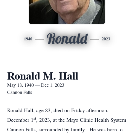
Ronald
1940
2023
Ronald M. Hall
May 18, 1940 — Dec 1, 2023
Cannon Falls
Ronald Hall, age 83, died on Friday afternoon,
st
December 1
, 2023, at the Mayo Clinic Health System
Cannon Falls, surrounded by family. He was born to