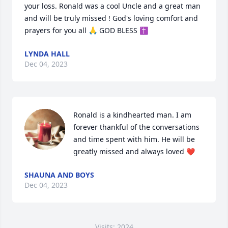
your loss. Ronald was a cool Uncle and a great man 
and will be truly missed ! God's loving comfort and 
prayers for you all 🙏 GOD BLESS ✝️
LYNDA HALL
Dec 04, 2023
Ronald is a kindhearted man. I am 
forever thankful of the conversations 
and time spent with him. He will be 
greatly missed and always loved ❤️
SHAUNA AND BOYS
Dec 04, 2023
Visits: 2024