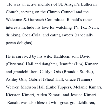
He was an active member of St. Ansgar’s Lutheran
Church, serving on the Church Council and the
Welcome & Outreach Committee. Ronald’s other
interests include his love for watching TV, Fox News,
drinking Coca-Cola, and eating sweets (especially
pecan delights).
He is survived by his wife, Kathleen; son, David
(Christina) Hall and daughter, Jennifer (Jim) Kimari;
and grandchildren, Caitlyn Otis (Brandon Storlie),
Ashley Otis, Gabriel (Shea) Hall, Grace (Tanner)
Weaver, Madison Hall (Luke Tupper), Melanie Kimari,
Kiersten Kimari, Aiden Kimari, and Jessica Kimari.
Ronald was also blessed with great-grandchildren,