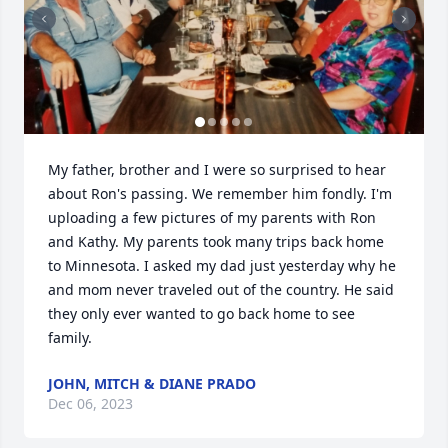
My father, brother and I were so surprised to hear 
about Ron's passing. We remember him fondly. I'm 
uploading a few pictures of my parents with Ron 
and Kathy. My parents took many trips back home 
to Minnesota. I asked my dad just yesterday why he 
and mom never traveled out of the country. He said 
they only ever wanted to go back home to see 
family.
JOHN, MITCH & DIANE PRADO
Dec 06, 2023