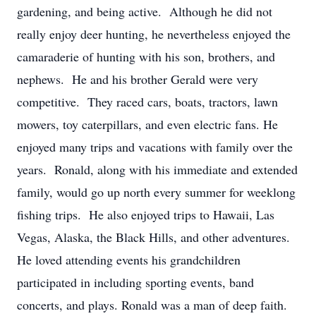
gardening, and being active. Although he did not
really enjoy deer hunting, he nevertheless enjoyed the
camaraderie of hunting with his son, brothers, and
nephews. He and his brother Gerald were very
competitive. They raced cars, boats, tractors, lawn
mowers, toy caterpillars, and even electric fans. He
enjoyed many trips and vacations with family over the
years. Ronald, along with his immediate and extended
family, would go up north every summer for weeklong
fishing trips. He also enjoyed trips to Hawaii, Las
Vegas, Alaska, the Black Hills, and other adventures.
He loved attending events his grandchildren
participated in including sporting events, band
concerts, and plays. Ronald was a man of deep faith.