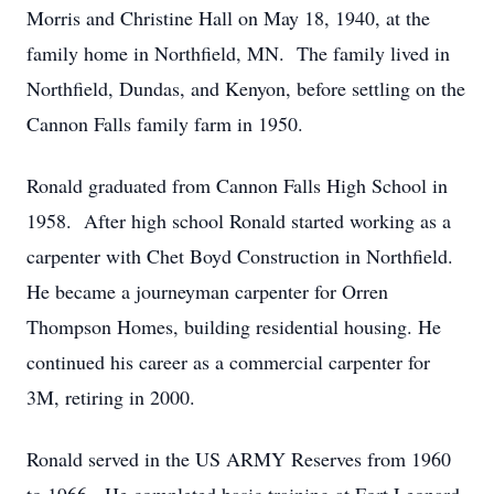
Morris and Christine Hall on May 18, 1940, at the
family home in Northfield, MN. The family lived in
Northfield, Dundas, and Kenyon, before settling on the
Cannon Falls family farm in 1950.
Ronald graduated from Cannon Falls High School in
1958. After high school Ronald started working as a
carpenter with Chet Boyd Construction in Northfield.
He became a journeyman carpenter for Orren
Thompson Homes, building residential housing. He
continued his career as a commercial carpenter for
3M, retiring in 2000.
Ronald served in the US ARMY Reserves from 1960