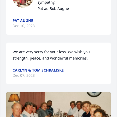
sympathy.

Pat ad Bob Aughe
PAT AUGHE
Dec 10, 2023
We are very sorry for your loss. We wish you 
strength, peace, and wonderful memories.
CARLYN & TOM SCHRAMSKE
Dec 07, 2023