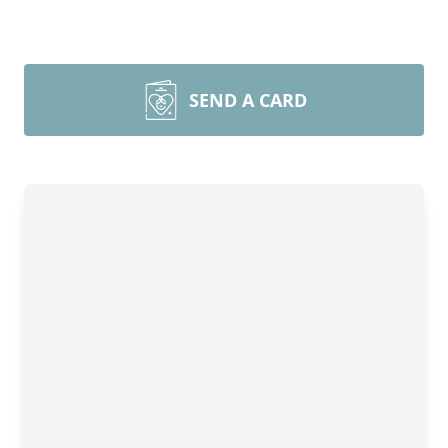
SEND A CARD