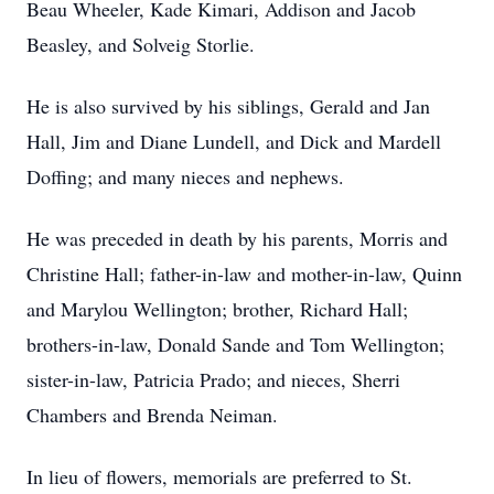
Beau Wheeler, Kade Kimari, Addison and Jacob
Beasley, and Solveig Storlie.
He is also survived by his siblings, Gerald and Jan
Hall, Jim and Diane Lundell, and Dick and Mardell
Doffing; and many nieces and nephews.
He was preceded in death by his parents, Morris and
Christine Hall; father-in-law and mother-in-law, Quinn
and Marylou Wellington; brother, Richard Hall;
brothers-in-law, Donald Sande and Tom Wellington;
sister-in-law, Patricia Prado; and nieces, Sherri
Chambers and Brenda Neiman.
In lieu of flowers, memorials are preferred to St.