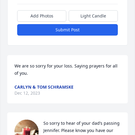
Add Photos
Light Candle
Submit Post
We are so sorry for your loss. Saying prayers for all 
of you.
CARLYN & TOM SCHRAMSKE
Dec 12, 2023
So sorry to hear of your dad’s passing 
Jennifer. Please know you have our 