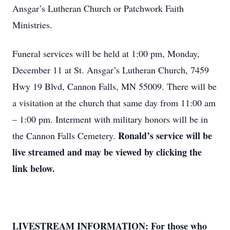
Ansgar’s Lutheran Church or Patchwork Faith
Ministries.
Funeral services will be held at 1:00 pm, Monday,
December 11 at St. Ansgar’s Lutheran Church, 7459
Hwy 19 Blvd, Cannon Falls, MN 55009. There will be
a visitation at the church that same day from 11:00 am
– 1:00 pm. Interment with military honors will be in
Ronald’s service will be
the Cannon Falls Cemetery.
live streamed and may be viewed by clicking the
link below.
LIVESTREAM INFORMATION: For those who