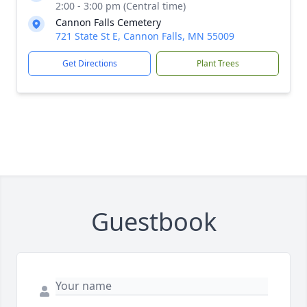
2:00 - 3:00 pm (Central time)
Cannon Falls Cemetery
721 State St E, Cannon Falls, MN 55009
Get Directions
Plant Trees
Guestbook