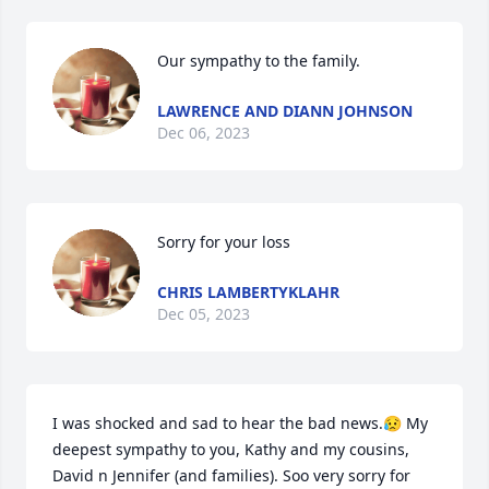
Our sympathy to the family.
LAWRENCE AND DIANN JOHNSON
Dec 06, 2023
Sorry for your loss
CHRIS LAMBERTYKLAHR
Dec 05, 2023
I was shocked and sad to hear the bad news.😥 My 
deepest sympathy to you, Kathy and my cousins, 
David n Jennifer (and families). Soo very sorry for 