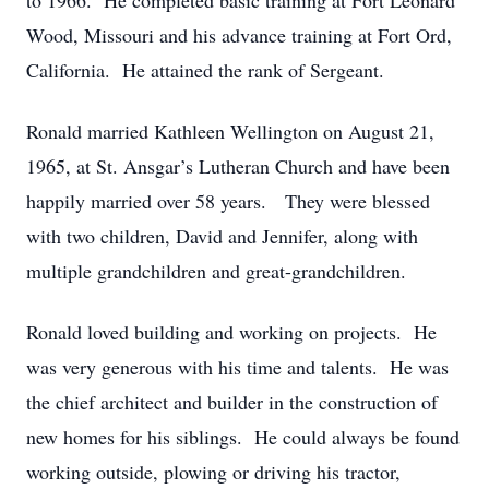
to 1966. He completed basic training at Fort Leonard
Wood, Missouri and his advance training at Fort Ord,
California. He attained the rank of Sergeant.
Ronald married Kathleen Wellington on August 21,
1965, at St. Ansgar’s Lutheran Church and have been
happily married over 58 years. They were blessed
with two children, David and Jennifer, along with
multiple grandchildren and great-grandchildren.
Ronald loved building and working on projects. He
was very generous with his time and talents. He was
the chief architect and builder in the construction of
new homes for his siblings. He could always be found
working outside, plowing or driving his tractor,