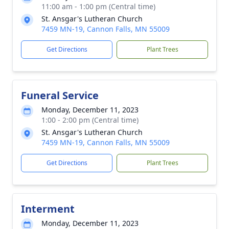
11:00 am - 1:00 pm (Central time)
St. Ansgar's Lutheran Church
7459 MN-19, Cannon Falls, MN 55009
Get Directions
Plant Trees
Funeral Service
Monday, December 11, 2023
1:00 - 2:00 pm (Central time)
St. Ansgar's Lutheran Church
7459 MN-19, Cannon Falls, MN 55009
Get Directions
Plant Trees
Interment
Monday, December 11, 2023