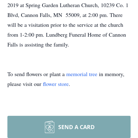
2019 at Spring Garden Lutheran Church, 10239 Co. 1
Blvd, Cannon Falls, MN 55009, at 2:00 pm. There
will be a visitation prior to the service at the church
from 1-2:00 pm. Lundberg Funeral Home of Cannon
Falls is assisting the family.
To send flowers or plant a
memorial tree
in memory,
please visit our
flower store
.
SEND A CARD