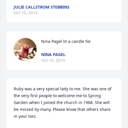
JULIE CALLSTROM STEBBINS
Oct 10, 2019
Nina Pagel lit a candle for
NINA PAGEL
Oct 10, 2019
Ruby was a very special lady to me. She was one of 
the very first people to welcome me to Spring 
Garden when I joined the church in 1968. She will 
be missed by many. Please know that others share 
in your loss.