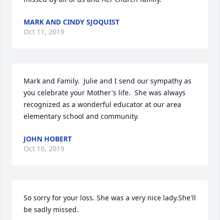
MARK AND CINDY SJOQUIST
Oct 11, 2019
Mark and Family.  Julie and I send our sympathy as 
you celebrate your Mother's life.  She was always 
recognized as a wonderful educator at our area 
elementary school and community.
JOHN HOBERT
Oct 10, 2019
So sorry for your loss. She was a very nice lady.She'll 
be sadly missed.