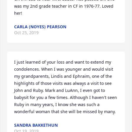
was my 2nd grade teacher in CF in 1976-77. Loved 
her!
CARLA (NOYES) PEARSON
Oct 25, 2019
I just learned of your loss and want to extend my 
condolences. When I was younger and would visit 
my grandparents, Lindis and Ephraim, one of the 
highlights of those visits was always a visit to see 
John and Ruby. Mark and LuAnn, I even got to 
babysit for you a few times. Although I haven't seen 
Ruby in many years, I know she was such a 
wonderful woman that she will be missed by many.
SANDRA BAKKETHUN
Oct 19, 2019