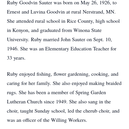
Ruby Goodvin Sauter was born on May 26, 1926, to
Ernest and Luvina Goodvin at rural Nerstrand, MN.
She attended rural school in Rice County, high school
in Kenyon, and graduated from Winona State
University. Ruby married John Sauter on Sept. 10,
1946. She was an Elementary Education Teacher for
33 years.
Ruby enjoyed fishing, flower gardening, cooking, and
caring for her family. She also enjoyed making braided
rugs. She has been a member of Spring Garden
Lutheran Church since 1949. She also sang in the
choir, taught Sunday school, led the cherub choir, and
was an officer of the Willing Workers.