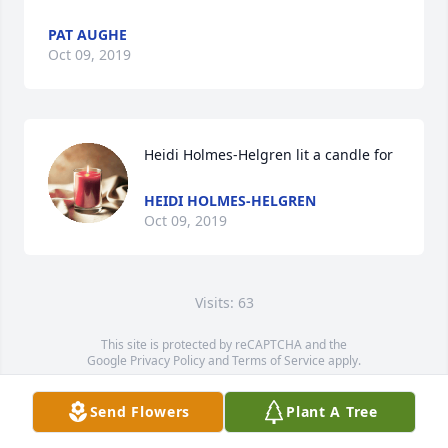
PAT AUGHE
Oct 09, 2019
Heidi Holmes-Helgren lit a candle for
HEIDI HOLMES-HELGREN
Oct 09, 2019
Visits: 63
This site is protected by reCAPTCHA and the
Google
Privacy Policy
and
Terms of Service
apply.
Service map data ©
OpenStreetMap
contributors
Send Flowers
Plant A Tree