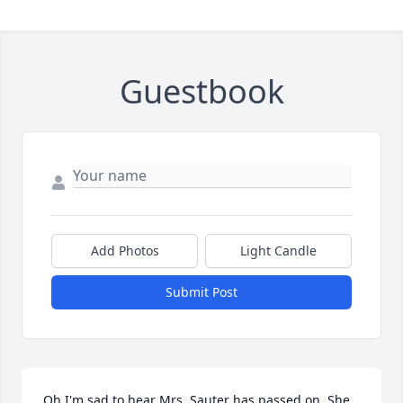
Guestbook
Add Photos
Light Candle
Submit Post
Oh I'm sad to hear Mrs. Sauter has passed on. She 