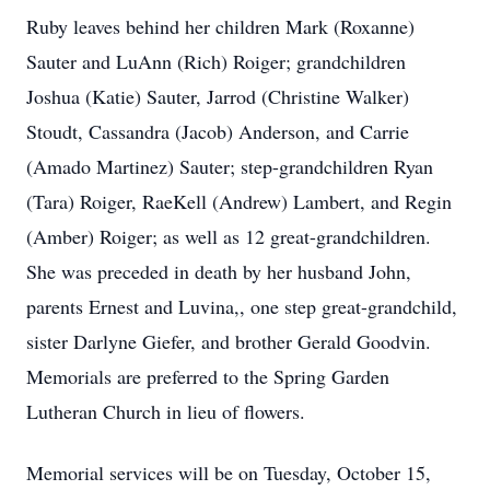
Ruby leaves behind her children Mark (Roxanne)
Sauter and LuAnn (Rich) Roiger; grandchildren
Joshua (Katie) Sauter, Jarrod (Christine Walker)
Stoudt, Cassandra (Jacob) Anderson, and Carrie
(Amado Martinez) Sauter; step-grandchildren Ryan
(Tara) Roiger, RaeKell (Andrew) Lambert, and Regin
(Amber) Roiger; as well as 12 great-grandchildren.
She was preceded in death by her husband John,
parents Ernest and Luvina,, one step great-grandchild,
sister Darlyne Giefer, and brother Gerald Goodvin.
Memorials are preferred to the Spring Garden
Lutheran Church in lieu of flowers.
Memorial services will be on Tuesday, October 15,