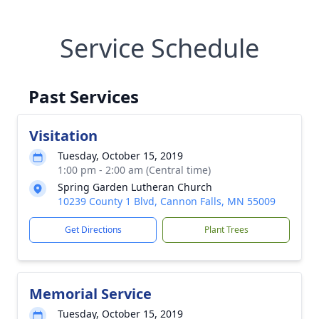
Service Schedule
Past Services
Visitation
Tuesday, October 15, 2019
1:00 pm - 2:00 am (Central time)
Spring Garden Lutheran Church
10239 County 1 Blvd, Cannon Falls, MN 55009
Get Directions
Plant Trees
Memorial Service
Tuesday, October 15, 2019