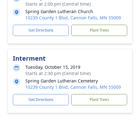
Starts at 2:00 pm (Central time)
Spring Garden Lutheran Church
10239 County 1 Blvd, Cannon Falls, MN 55009
Get Directions
Plant Trees
Interment
Tuesday, October 15, 2019
Starts at 2:30 pm (Central time)
Spring Garden Lutheran Cemetery
10239 County 1 Blvd, Cannon Falls, MN 55009
Get Directions
Plant Trees