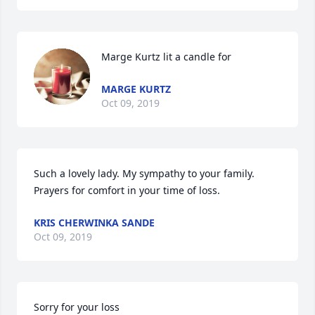
Marge Kurtz lit a candle for
MARGE KURTZ
Oct 09, 2019
Such a lovely lady. My sympathy to your family. 
Prayers for comfort in your time of loss.
KRIS CHERWINKA SANDE
Oct 09, 2019
Sorry for your loss