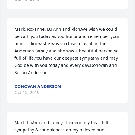
Mark, Roxanne, Lu Ann and Rich,We wish we could 
be with you today as you honor and remember your 
mom.  I know she was so close to us all in the 
Anderson family and she was a beautiful person so 
full of life.You have our deepest sympathy and may 
God be with you today and every day.Donovan and 
Susan Anderson
DONOVAN ANDERSON
Oct 15, 2019
Mark, LuAnn and family...I extend my heartfelt 
sympathy & condolences on my beloved aunt 