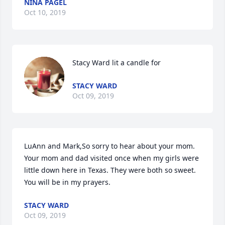
NINA PAGEL
Oct 10, 2019
Stacy Ward lit a candle for
STACY WARD
Oct 09, 2019
LuAnn and Mark,So sorry to hear about your mom.  
Your mom and dad visited once when my girls were 
little down here in Texas. They were both so sweet.  
You will be in my prayers.
STACY WARD
Oct 09, 2019