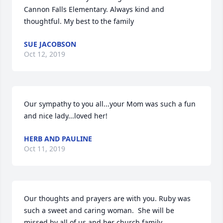
Cannon Falls Elementary. Always kind and 
thoughtful. My best to the family
SUE JACOBSON
Oct 12, 2019
Our sympathy to you all...your Mom was such a fun 
and nice lady...loved her!
HERB AND PAULINE
Oct 11, 2019
Our thoughts and prayers are with you. Ruby was 
such a sweet and caring woman.  She will be 
missed by all of us and her church family.