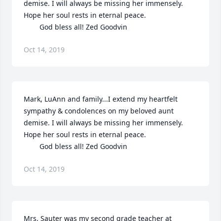
demise. I will always be missing her immensely. 
Hope her soul rests in eternal peace. 

        God bless all! Zed Goodvin
Oct 14, 2019
Mark, LuAnn and family...I extend my heartfelt 
sympathy & condolences on my beloved aunt 
demise. I will always be missing her immensely. 
Hope her soul rests in eternal peace. 

        God bless all! Zed Goodvin
Oct 14, 2019
Mrs. Sauter was my second grade teacher at 