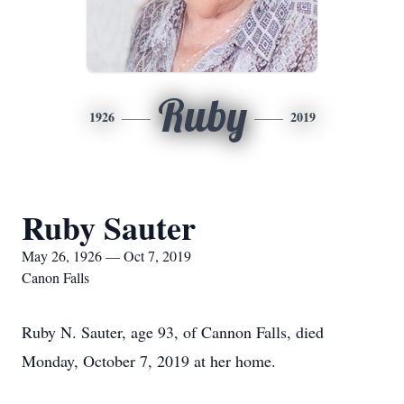
Ruby
1926
2019
Ruby Sauter
May 26, 1926 — Oct 7, 2019
Canon Falls
Ruby N. Sauter, age 93, of Cannon Falls, died
Monday, October 7, 2019 at her home.