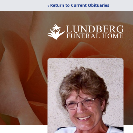
‹ Return to Current Obituaries