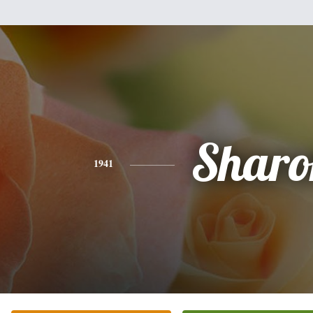
Sharo
1941