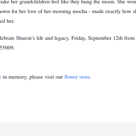
ke her grandchildren feel like they hung the moon. She woul
own for her love of her morning mocha - made exactly how she
ed her.
celebrate Sharon’s life and legacy, Friday, September 12th f
55009.
e
in memory, please visit our
flower store
.