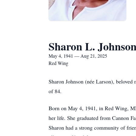
Sharon L. Johnso
May 4, 1941 — Aug 21, 2025
Red Wing
Sharon Johnson (née Larson), beloved 
of 84.
Born on May 4, 1941, in Red Wing, MN,
her life. She graduated from Cannon Fall
Sharon had a strong community of frien