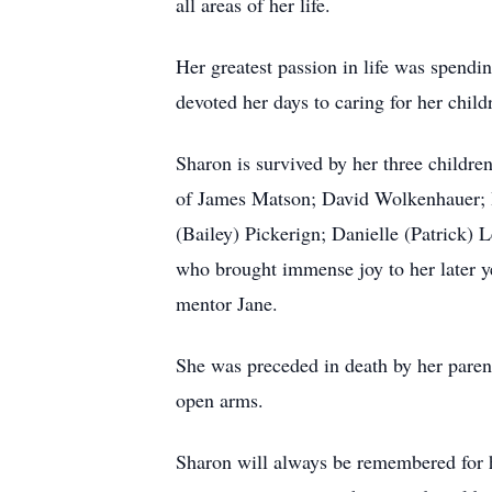
all areas of her life.
Her greatest passion in life was spendi
devoted her days to caring for her chil
Sharon is survived by her three childr
of James Matson; David Wolkenhauer; 
(Bailey) Pickerign; Danielle (Patrick)
who brought immense joy to her later ye
mentor Jane.
She was preceded in death by her pare
open arms.
Sharon will always be remembered for he