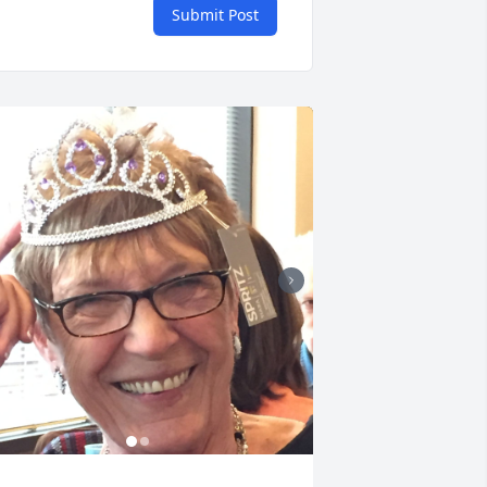
Submit Post