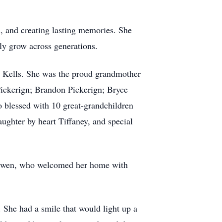
s, and creating lasting memories. She
ily grow across generations.
) Kells. She was the proud grandmother
ckerign; Brandon Pickerign; Bryce
o blessed with 10 great-grandchildren
ughter by heart Tiffaney, and special
d Owen, who welcomed her home with
 She had a smile that would light up a