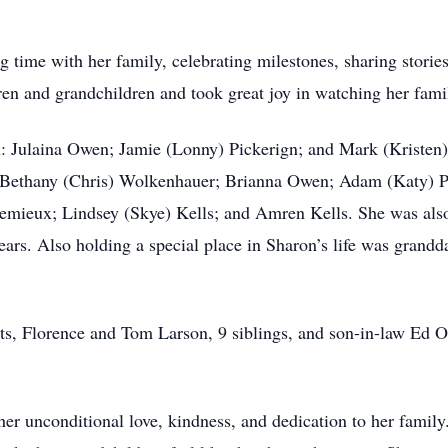
ng time with her family, celebrating milestones, sharing storie
dren and grandchildren and took great joy in watching her fam
en: Julaina Owen; Jamie (Lonny) Pickerign; and Mark (Kristen
Bethany (Chris) Wolkenhauer; Brianna Owen; Adam (Katy) Pi
 Lemieux; Lindsey (Skye) Kells; and Amren Kells. She was als
ars. Also holding a special place in Sharon’s life was grandda
nts, Florence and Tom Larson, 9 siblings, and son-in-law E
r unconditional love, kindness, and dedication to her family.