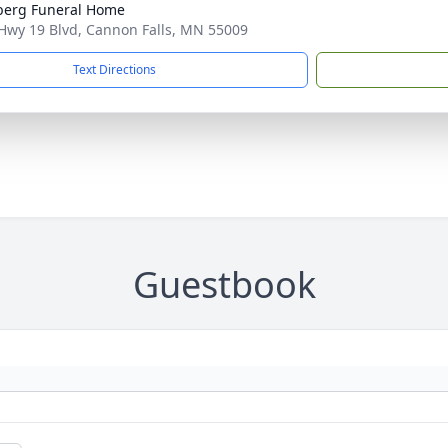
berg Funeral Home
Hwy 19 Blvd, Cannon Falls, MN 55009
Text Directions
Guestbook