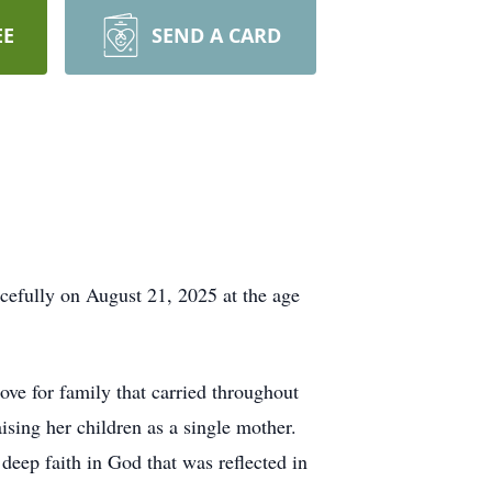
EE
SEND A CARD
efully on August 21, 2025 at the age
e for family that carried throughout
ising her children as a single mother.
eep faith in God that was reflected in