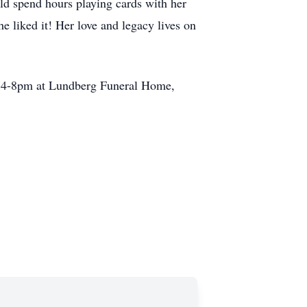
d spend hours playing cards with her
 liked it! Her love and legacy lives on
rom 4-8pm at Lundberg Funeral Home,