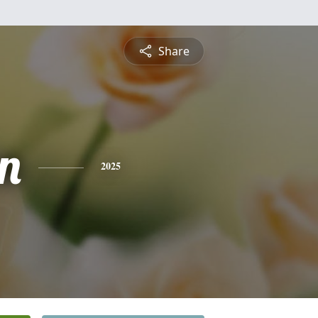
Share
n
2025