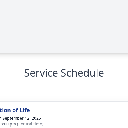
Service Schedule
ion of Life
y, September 12, 2025
- 8:00 pm (Central time)