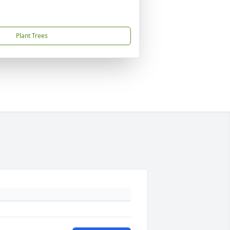
Plant Trees