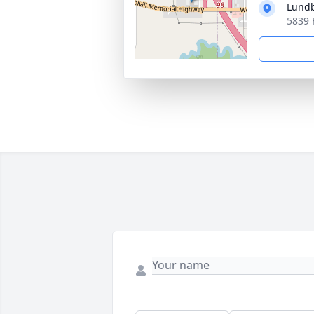
Lund
5839 