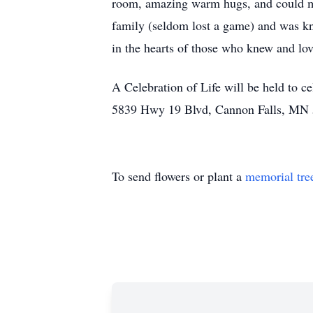
room, amazing warm hugs, and could ma
family (seldom lost a game) and was kn
in the hearts of those who knew and lov
A Celebration of Life will be held to 
5839 Hwy 19 Blvd, Cannon Falls, MN 
To send flowers or plant a
memorial tre