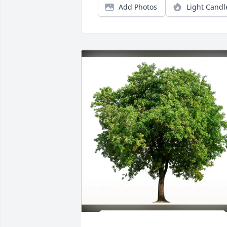
Add Photos
Light Candl