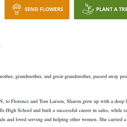
SEND FLOWERS
PLANT A TR
n
mother, grandmother, and great-grandmother, passed away peac
 to Florence and Tom Larson, Sharon grew up with a deep lov
s High School and built a successful career in sales, while ra
ds and loved serving and helping other women. She carried a d