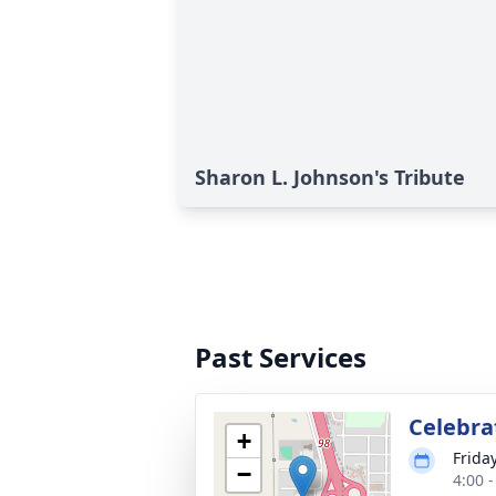
Sharon L. Johnson's Tribute
Past Services
Celebrat
+
Frida
−
4:00 