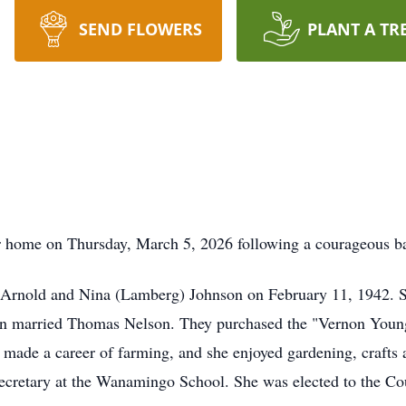
SEND FLOWERS
PLANT A TR
 home on Thursday, March 5, 2026 following a courageous bat
Arnold and Nina (Lamberg) Johnson on February 11, 1942. 
n married Thomas Nelson. They purchased the "Vernon Young 
made a career of farming, and she enjoyed gardening, crafts 
ecretary at the Wanamingo School. She was elected to the Co