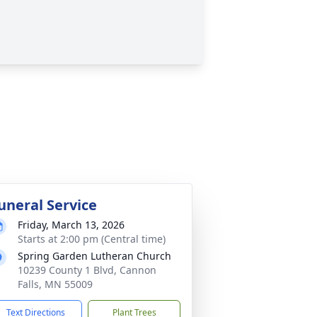
uneral Service
Friday, March 13, 2026
Starts at 2:00 pm (Central time)
Spring Garden Lutheran Church
10239 County 1 Blvd, Cannon
Falls, MN 55009
Text Directions
Plant Trees