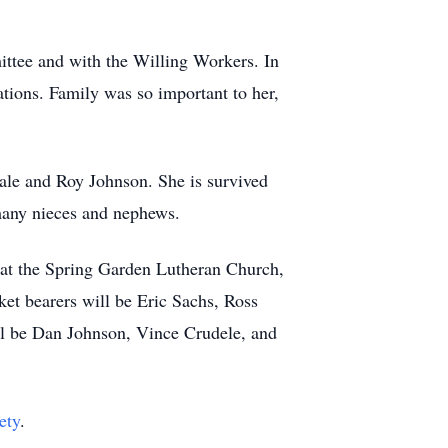
ttee and with the Willing Workers. In
tions. Family was so important to her,
ale and Roy Johnson. She is survived
 many nieces and nephews.
, at the Spring Garden Lutheran Church,
et bearers will be Eric Sachs, Ross
ll be Dan Johnson, Vince Crudele, and
ety
.