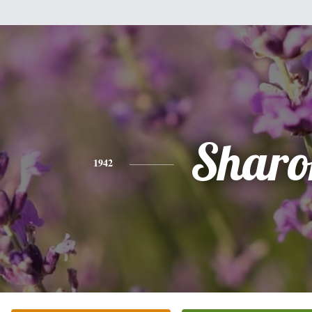
Sharo
1942