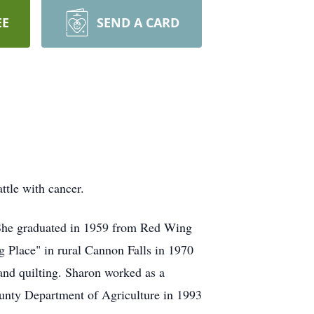
EE
SEND A CARD
tle with cancer.
She graduated in 1959 from Red Wing
Place" in rural Cannon Falls in 1970
and quilting. Sharon worked as a
unty Department of Agriculture in 1993