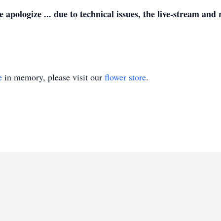
ze ... due to technical issues, the live-stream and r
e
in memory, please visit our
flower store
.