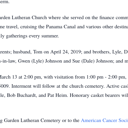
term.
rden Lutheran Church where she served on the finance commi
e travel, cruising the Panama Canal and various other destina
ily gatherings every summer.
rents; husband, Tom on April 24, 2019; and brothers, Lyle, D
ters-in-law, Gwen (Lyle) Johnson and Sue (Dale) Johnson; and
 March 13 at 2:00 pm, with visitation from 1:00 pm - 2:00 pm
9. Interment will follow at the church cemetery. Active cask
le, Bob Buchardt, and Pat Heim. Honorary casket bearers wi
ng Garden Lutheran Cemetery or to the
American Cancer Soci