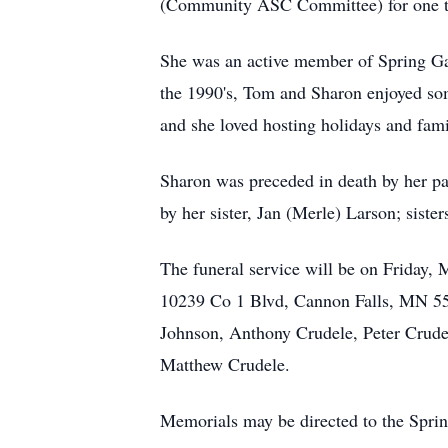
(Community ASC Committee) for one 
She was an active member of Spring Ga
the 1990's, Tom and Sharon enjoyed som
and she loved hosting holidays and fam
Sharon was preceded in death by her pa
by her sister, Jan (Merle) Larson; sis
The funeral service will be on Friday,
10239 Co 1 Blvd, Cannon Falls, MN 5500
Johnson, Anthony Crudele, Peter Crude
Matthew Crudele.
Memorials may be directed to the Spri