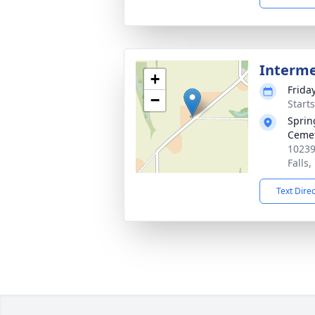
Interm
+
Frida
−
Start
Sprin
Ceme
10239
Falls
Text Dire