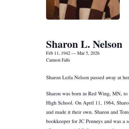
Sharon L. Nelson
Feb 11, 1942 — Mar 5, 2026
Cannon Falls
Sharon Leila Nelson passed away at her
Sharon was born in Red Wing, MN, to 
High School. On April 11, 1964, Sharo
and made it their own. Sharon and Tom 
bookkeeper for JC Penneys and was a s