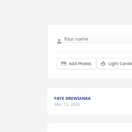
Add Photos
Light Candl
FAYE DREWIANKA
Mar 13, 2026