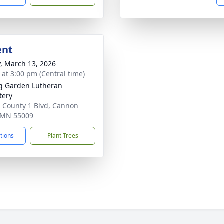
ent
y, March 13, 2026
s at 3:00 pm (Central time)
g Garden Lutheran
tery
 County 1 Blvd, Cannon
, MN 55009
ctions
Plant Trees