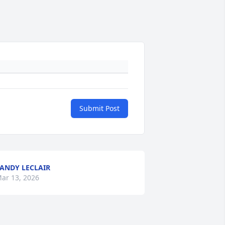
Submit Post
ANDY LECLAIR
ar 13, 2026