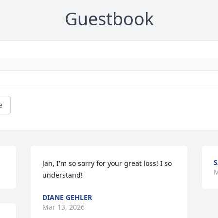
Guestbook
e
S
Jan, I'm so sorry for your great loss! I so 
M
understand!
DIANE GEHLER
Mar 13, 2026