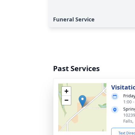
Funeral Service
Past Services
Visitati
+
Frida
−
1:00 
Sprin
10239
Falls
Text Dire