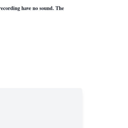
ecording have no sound. The