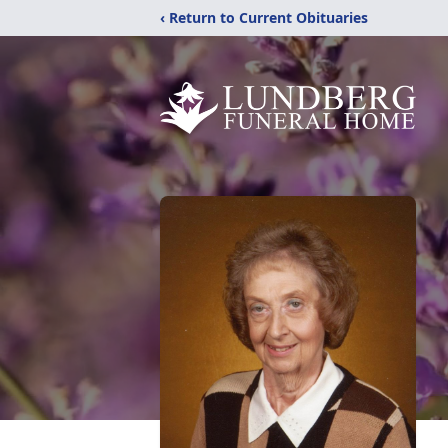
‹ Return to Current Obituaries