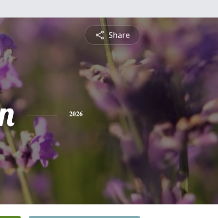
Share
n
2026