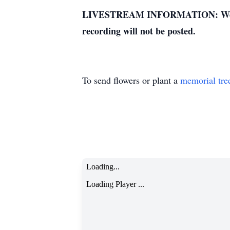
LIVESTREAM INFORMATION: We apologi
recording will not be posted.
To send flowers or plant a
memorial tre