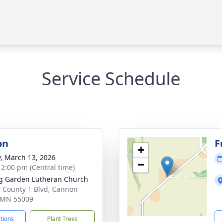
Service Schedule
on
F
+
y, March 13, 2026
−
- 2:00 pm (Central time)
g Garden Lutheran Church
 County 1 Blvd, Cannon
, MN 55009
ctions
Plant Trees