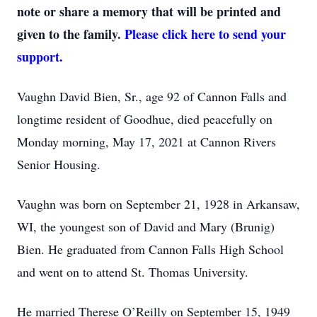
note or share a memory that will be printed and
given to the family.
Please click here to send your
support.
Vaughn David Bien, Sr., age 92 of Cannon Falls and
longtime resident of Goodhue, died peacefully on
Monday morning, May 17, 2021 at Cannon Rivers
Senior Housing.
Vaughn was born on September 21, 1928 in Arkansaw,
WI, the youngest son of David and Mary (Brunig)
Bien. He graduated from Cannon Falls High School
and went on to attend St. Thomas University.
He married Therese O’Reilly on September 15, 1949