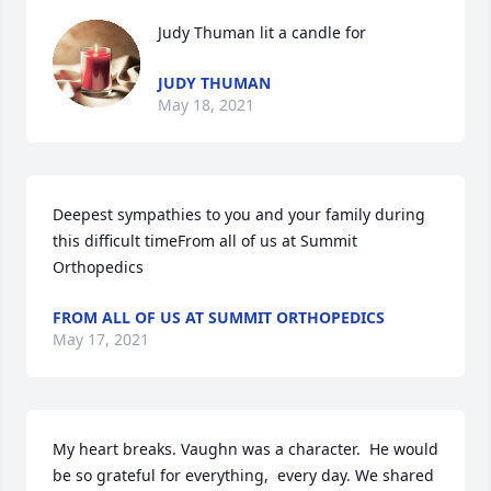
Judy Thuman lit a candle for
JUDY THUMAN
May 18, 2021
Deepest sympathies to you and your family during 
this difficult timeFrom all of us at Summit 
Orthopedics
FROM ALL OF US AT SUMMIT ORTHOPEDICS
May 17, 2021
My heart breaks. Vaughn was a character.  He would 
be so grateful for everything,  every day. We shared 