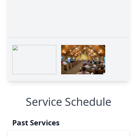
Service Schedule
Past Services