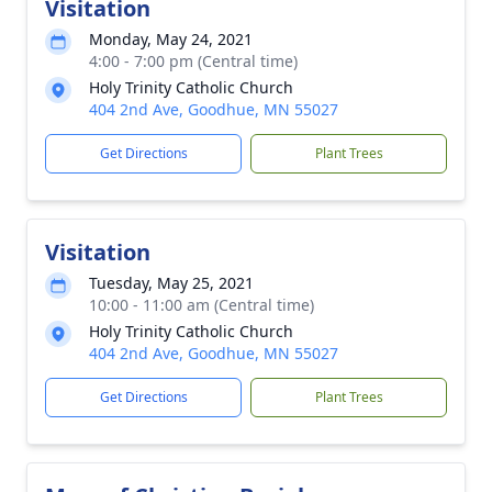
Visitation
Monday, May 24, 2021
4:00 - 7:00 pm (Central time)
Holy Trinity Catholic Church
404 2nd Ave, Goodhue, MN 55027
Get Directions
Plant Trees
Visitation
Tuesday, May 25, 2021
10:00 - 11:00 am (Central time)
Holy Trinity Catholic Church
404 2nd Ave, Goodhue, MN 55027
Get Directions
Plant Trees