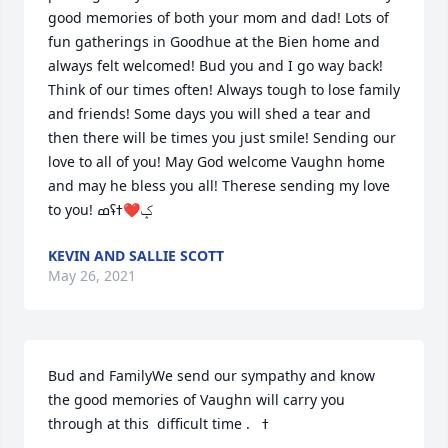
good memories of both your mom and dad! Lots of 
fun gatherings in Goodhue at the Bien home and 
always felt welcomed! Bud you and I go way back! 
Think of our times often! Always tough to lose family 
and friends! Some days you will shed a tear and 
then there will be times you just smile! Sending our 
love to all of you! May God welcome Vaughn home 
and may he bless you all! Therese sending my love 
KEVIN AND SALLIE SCOTT
May 26, 2021
Bud and FamilyWe send our sympathy and know 
the good memories of Vaughn will carry you 