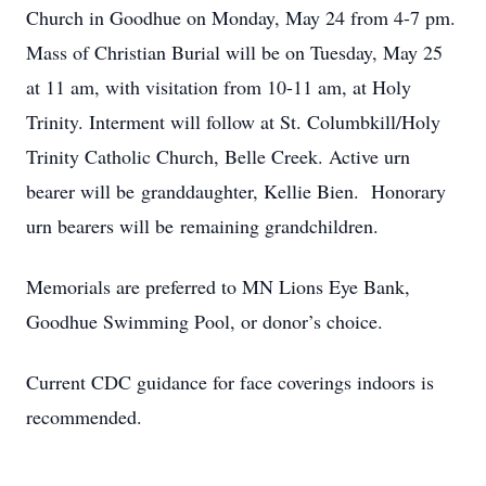
Church in Goodhue on Monday, May 24 from 4-7 pm.
Mass of Christian Burial will be on Tuesday, May 25
at 11 am, with visitation from 10-11 am, at Holy
Trinity. Interment will follow at St. Columbkill/Holy
Trinity Catholic Church, Belle Creek. Active urn
bearer will be granddaughter, Kellie Bien. Honorary
urn bearers will be remaining grandchildren.
Memorials are preferred to MN Lions Eye Bank,
Goodhue Swimming Pool, or donor’s choice.
Current CDC guidance for face coverings indoors is
recommended.