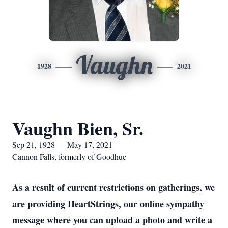
Vaughn
1928
2021
Vaughn Bien, Sr.
Sep 21, 1928 — May 17, 2021
Cannon Falls, formerly of Goodhue
As a result of current restrictions on gatherings, we
are providing HeartStrings, our online sympathy
message where you can upload a photo and write a