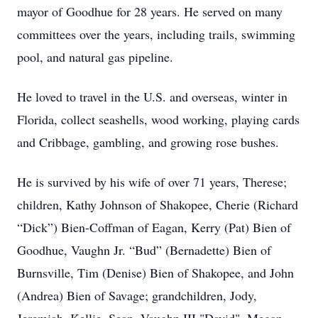
mayor of Goodhue for 28 years. He served on many
committees over the years, including trails, swimming
pool, and natural gas pipeline.
He loved to travel in the U.S. and overseas, winter in
Florida, collect seashells, wood working, playing cards
and Cribbage, gambling, and growing rose bushes.
He is survived by his wife of over 71 years, Therese;
children, Kathy Johnson of Shakopee, Cherie (Richard
“Dick”) Bien-Coffman of Eagan, Kerry (Pat) Bien of
Goodhue, Vaughn Jr. “Bud” (Bernadette) Bien of
Burnsville, Tim (Denise) Bien of Shakopee, and John
(Andrea) Bien of Savage; grandchildren, Jody,