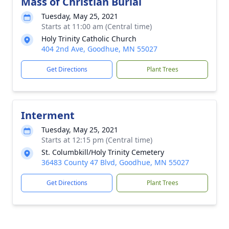
Mass of Christian Burial
Tuesday, May 25, 2021
Starts at 11:00 am (Central time)
Holy Trinity Catholic Church
404 2nd Ave, Goodhue, MN 55027
Get Directions
Plant Trees
Interment
Tuesday, May 25, 2021
Starts at 12:15 pm (Central time)
St. Columbkill/Holy Trinity Cemetery
36483 County 47 Blvd, Goodhue, MN 55027
Get Directions
Plant Trees