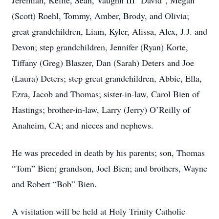
Jeremiah, Kellie, Sean, Vaughn III "David", Megan
(Scott) Roehl, Tommy, Amber, Brody, and Olivia;
great grandchildren, Liam, Kyler, Alissa, Alex, J.J. and
Devon; step grandchildren, Jennifer (Ryan) Korte,
Tiffany (Greg) Blaszer, Dan (Sarah) Deters and Joe
(Laura) Deters; step great grandchildren, Abbie, Ella,
Ezra, Jacob and Thomas; sister-in-law, Carol Bien of
Hastings; brother-in-law, Larry (Jerry) O’Reilly of
Anaheim, CA; and nieces and nephews.
He was preceded in death by his parents; son, Thomas
“Tom” Bien; grandson, Joel Bien; and brothers, Wayne
and Robert “Bob” Bien.
A visitation will be held at Holy Trinity Catholic