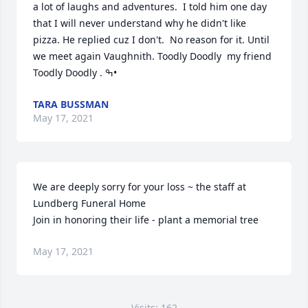
a lot of laughs and adventures.  I told him one day 
that I will never understand why he didn't like 
pizza. He replied cuz I don't.  No reason for it. Until 
we meet again Vaughnith. Toodly Doodly  my friend  
Toodly Doodly . ߒ•
TARA BUSSMAN
May 17, 2021
We are deeply sorry for your loss ~ the staff at 
Lundberg Funeral Home

Join in honoring their life - plant a memorial tree
May 17, 2021
Visits: 162