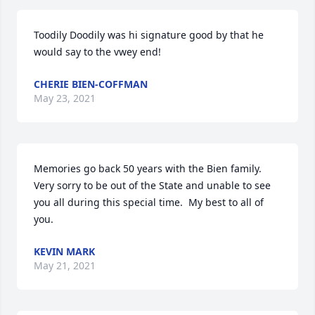
Toodily Doodily was hi signature good by that he 
would say to the vwey end!
CHERIE BIEN-COFFMAN
May 23, 2021
Memories go back 50 years with the Bien family.  
Very sorry to be out of the State and unable to see 
you all during this special time.  My best to all of 
you.
KEVIN MARK
May 21, 2021