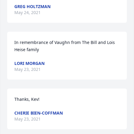
GREG HOLTZMAN
May 24, 2021
In remembrance of Vaughn from The Bill and Lois 
Heise family
LORI MORGAN
May 23, 2021
Thanks, Kev!
CHERIE BIEN-COFFMAN
May 23, 2021