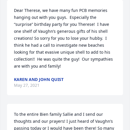
Dear Therese, we have many fun PCB memories 
hanging out with you guys.  Especially the 
“surprise” birthday party for you Therese!  I have 
one shelf of Vaughn’s generous gifts of his shell 
creations! So sorry for you to lose your hubby.  I 
think he had a call to investigate new beaches 
looking for that evasive unique shell to add to his 
collection!!  He was quite the guy!  Our sympathies 
are with you and family!
KAREN AND JOHN QUIST
May 27, 2021
To the entire Bien family Sallie and I send our 
thoughts and our prayers! I just heard of Vaughn’s 
passing today or I would have been there! So many 