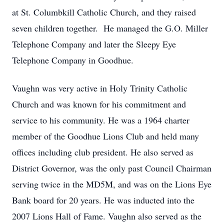
at St. Columbkill Catholic Church, and they raised
seven children together. He managed the G.O. Miller
Telephone Company and later the Sleepy Eye
Telephone Company in Goodhue.
Vaughn was very active in Holy Trinity Catholic
Church and was known for his commitment and
service to his community. He was a 1964 charter
member of the Goodhue Lions Club and held many
offices including club president. He also served as
District Governor, was the only past Council Chairman
serving twice in the MD5M, and was on the Lions Eye
Bank board for 20 years. He was inducted into the
2007 Lions Hall of Fame. Vaughn also served as the