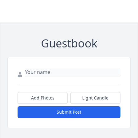
Guestbook
Add Photos
Light Candle
Submit Post