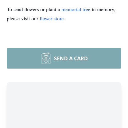
To send flowers or plant a
memorial tree
in memory,
please visit our
flower store
.
SEND A CARD