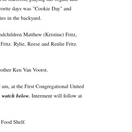
avorite days was "Cookie Day" and
es in the backyard.
andchildren Matthew (Kristine) Fritz,
Fritz. Rylie, Reese and Renlie Fritz.
rother Ken Van Voorst.
 am, at the First Congregational United
o watch below.
Interment will follow at
 Food Shelf.