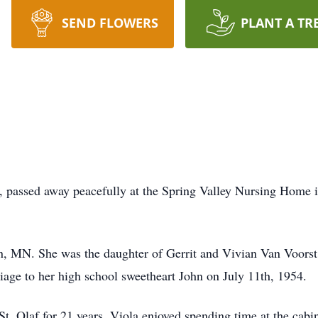
SEND FLOWERS
PLANT A TR
s, passed away peacefully at the Spring Valley Nursing Home 
en, MN. She was the daughter of Gerrit and Vivian Van Voors
iage to her high school sweetheart John on July 11th, 1954.
. Olaf for 21 years. Viola enjoyed spending time at the cabin