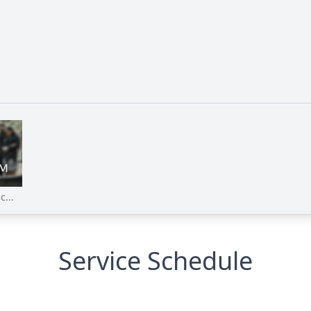
...
Service Schedule