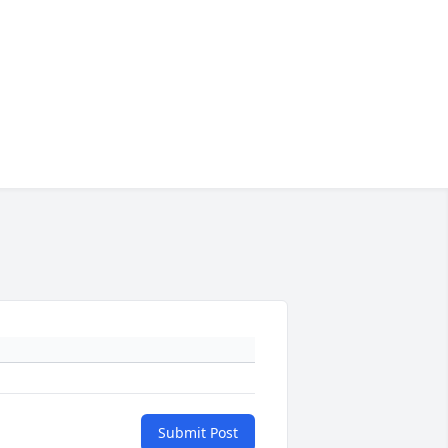
Submit Post