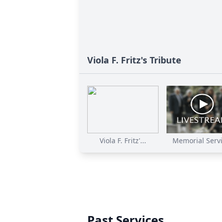
Viola F. Fritz's Tribute
Viola F. Fritz'...
Memorial Servic
Past Services