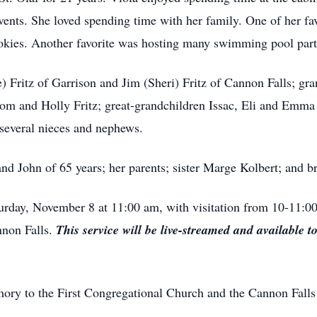
events. She loved spending time with her family. One of her f
ies. Another favorite was hosting many swimming pool parti
e) Fritz of Garrison and Jim (Sheri) Fritz of Cannon Falls; gr
lom and Holly Fritz; great-grandchildren Issac, Eli and Emma 
several nieces and nephews.
nd John of 65 years; her parents; sister Marge Kolbert; and b
urday, November 8 at 11:00 am, with visitation from 10-11:00
nnon Falls.
This service will be live-streamed and available t
ory to the First Congregational Church and the Cannon Falls