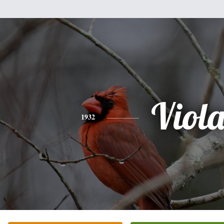
Viol
1932