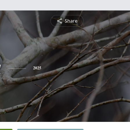
Share
a
2025