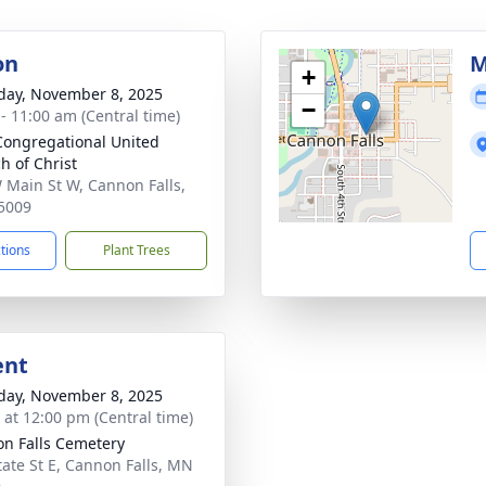
on
M
+
day, November 8, 2025
−
 - 11:00 am (Central time)
 Congregational United
h of Christ
 Main St W, Cannon Falls,
5009
ctions
Plant Trees
ent
day, November 8, 2025
s at 12:00 pm (Central time)
n Falls Cemetery
tate St E, Cannon Falls, MN