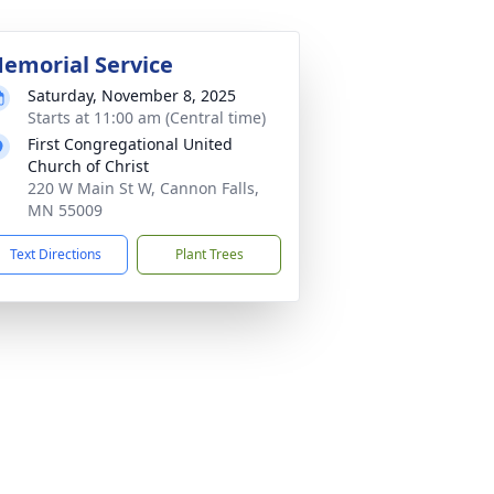
emorial Service
Saturday, November 8, 2025
Starts at 11:00 am (Central time)
First Congregational United
Church of Christ
220 W Main St W, Cannon Falls,
MN 55009
Text Directions
Plant Trees