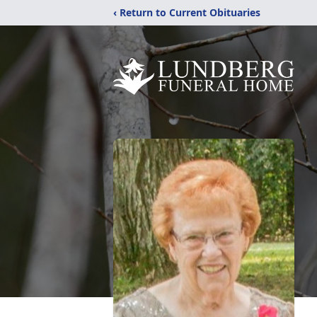
‹ Return to Current Obituaries