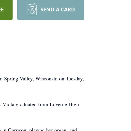
EE
SEND A CARD
in Spring Valley, Wisconsin on Tuesday,
t. Viola graduated from Luverne High
 in Garrison, playing her organ, and