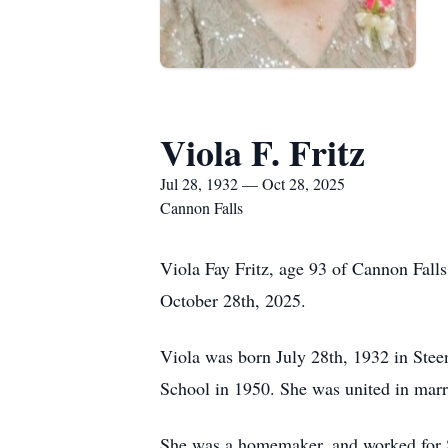
Viola F. Fritz
Jul 28, 1932 — Oct 28, 2025
Cannon Falls
Viola Fay Fritz, age 93 of Cannon Fall
October 28th, 2025.
Viola was born July 28th, 1932 in Ste
School in 1950. She was united in marr
She was a homemaker, and worked for St