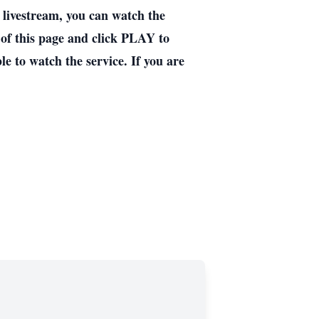
ivestream, you can watch the
 of this page and click PLAY to
e to watch the service. If you are