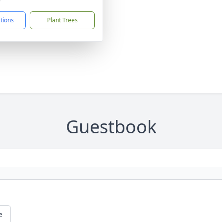
9
ctions
Plant Trees
Guestbook
e