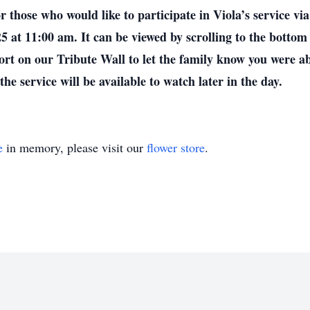
who would like to participate in Viola’s service via l
5 at 11:00 am. It can be viewed by scrolling to the bottom
ort on our Tribute Wall to let the family know you were abl
he service will be available to watch later in the day.
e
in memory, please visit our
flower store
.