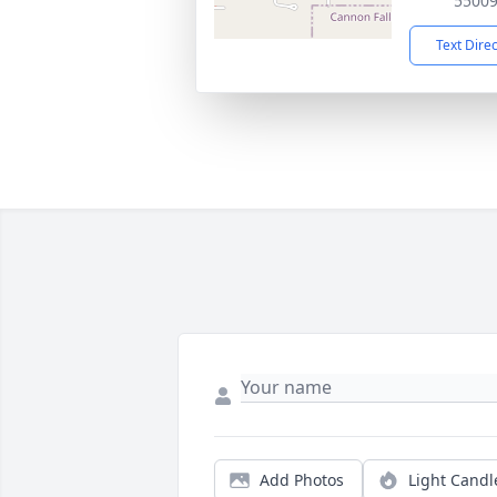
5500
Text Dire
Add Photos
Light Candl