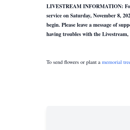
LIVESTREAM INFORMATION: For those 
service on Saturday, November 8, 202
begin. Please leave a message of supp
having troubles with the Livestream, t
To send flowers or plant a
memorial tre