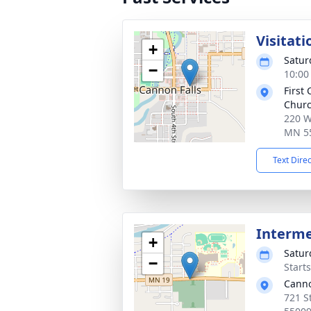
Visitati
+
Satur
−
10:00
First
Churc
220 W
MN 5
Text Dire
Interm
+
Satur
−
Start
Canno
721 S