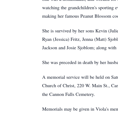
watching the grandchildren's sporting 
making her famous Peanut Blossom cook
She is survived by her sons Kevin (Juli
Ryan (Jessica) Fritz, Jenna (Matt) Sjob
Jackson and Josie Sjoblom; along with 
She was preceded in death by her husba
A memorial service will be held on Sat
Church of Christ, 220 W. Main St., Ca
the Cannon Falls Cemetery.
Memorials may be given in Viola's mem