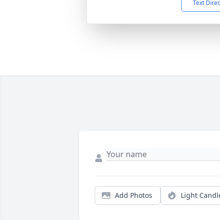
Text Dire
Add Photos
Light Candl