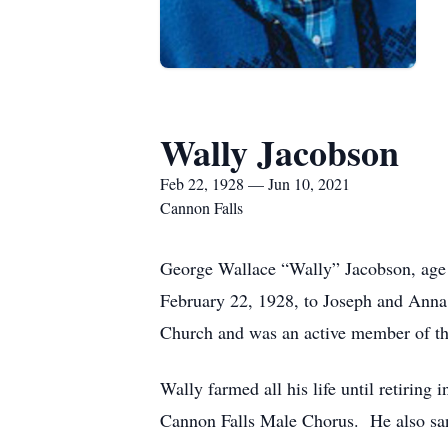
Wally Jacobson
Feb 22, 1928 — Jun 10, 2021
Cannon Falls
George Wallace “Wally” Jacobson, age
February 22, 1928, to Joseph and Anna
Church and was an active member of t
Wally farmed all his life until retirin
Cannon Falls Male Chorus. He also sang