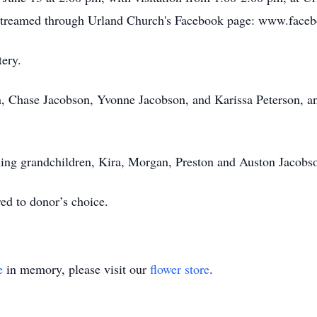
ve-streamed through Urland Church's Facebook page: www.fa
tery.
en, Chase Jacobson, Yvonne Jacobson, and Karissa Peterson, a
ning grandchildren, Kira, Morgan, Preston and Auston Jacobs
red to donor’s choice.
e
in memory, please visit our
flower store
.