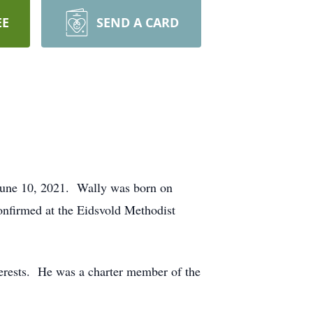
EE
SEND A CARD
June 10, 2021. Wally was born on
nfirmed at the Eidsvold Methodist
nterests. He was a charter member of the