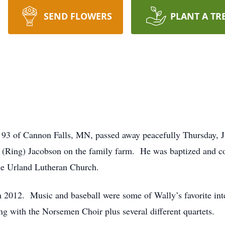
SEND FLOWERS
PLANT A TR
 93 of Cannon Falls, MN, passed away peacefully Thursday, 
 (Ring) Jacobson on the family farm. He was baptized and co
he Urland Lutheran Church.
g in 2012. Music and baseball were some of Wally’s favorite i
 with the Norsemen Choir plus several different quartets.