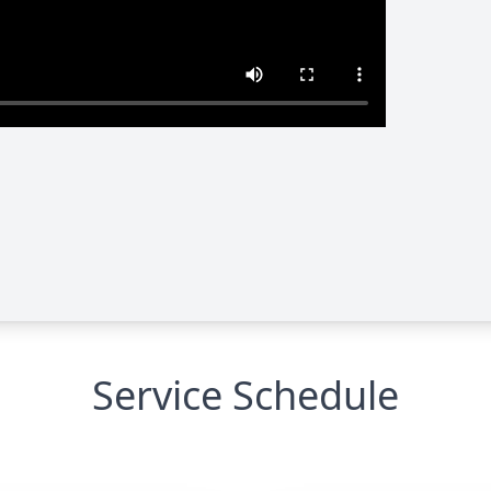
Service Schedule