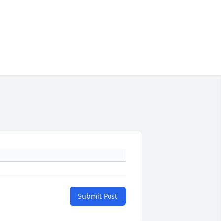
Submit Post