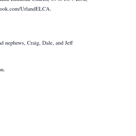
cebook.com/UrlandELCA.
nd nephews, Craig, Dale, and Jeff
on.