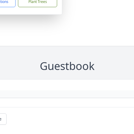
ctions
Plant Trees
Guestbook
e