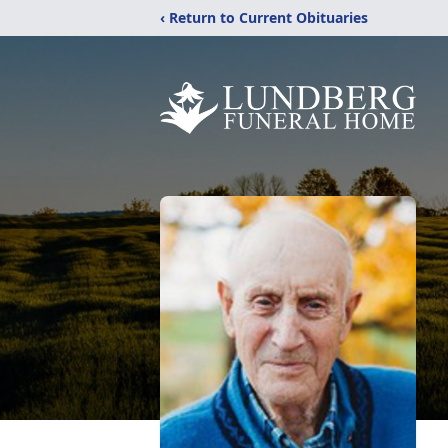
‹ Return to Current Obituaries