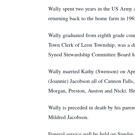
Wally spent two years in the US Army a
returning back to the home farm in 196
Wally graduated from eighth grade coun
Town Clerk of Leon Township, was a dir
Synod Stewardship Committee Board for
Wally married Kathy (Swenson) on Apri
(Joannie) Jacobson all of Cannon Falls
Morgan, Preston, Auston and Nicki. He 
Wally is preceded in death by his paren
Mildred Jacobson.
Funeral service will be held on Sunday