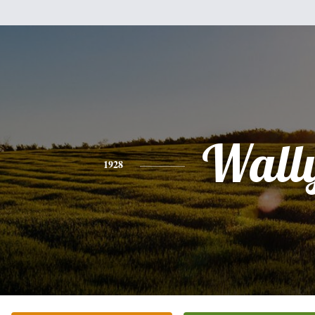
Wall
1928