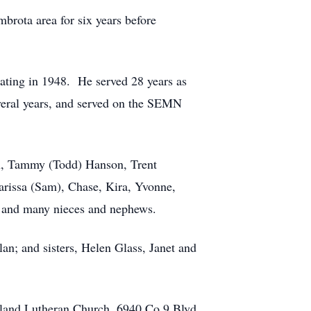
rota area for six years before
uating in 1948. He served 28 years as
veral years, and served on the SEMN
on, Tammy (Todd) Hanson, Trent
Karissa (Sam), Chase, Kira, Yvonne,
a and many nieces and nephews.
lan; and sisters, Helen Glass, Janet and
Urland Lutheran Church, 6940 Co 9 Blvd,