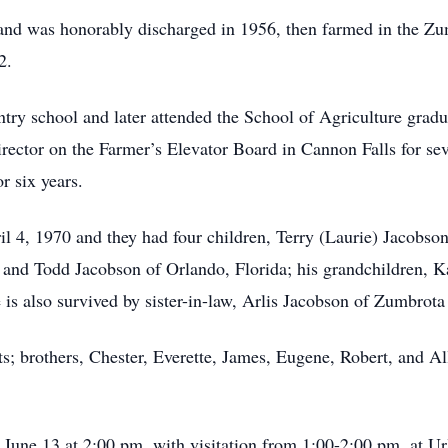
nd was honorably discharged in 1956, then farmed in the Zumb
2.
try school and later attended the School of Agriculture grad
ector on the Farmer’s Elevator Board in Cannon Falls for se
 six years.
l 4, 1970 and they had four children, Terry (Laurie) Jacobs
, and Todd Jacobson of Orlando, Florida; his grandchildren, 
is also survived by sister-in-law, Arlis Jacobson of Zumbrot
ts; brothers, Chester, Everette, James, Eugene, Robert, and Al
, June 13 at 2:00 pm, with visitation from 1:00-2:00 pm, at 