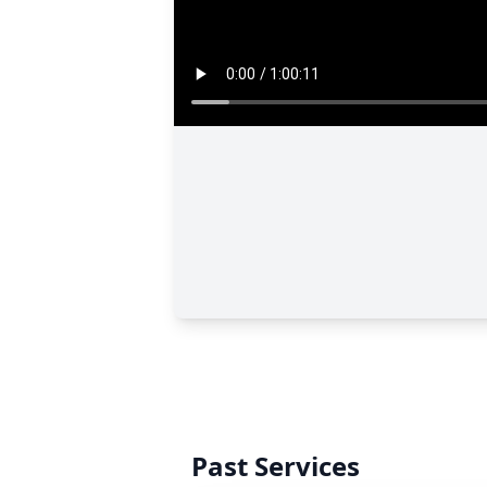
Past Services