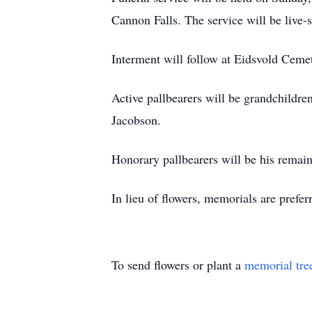
Cannon Falls. The service will be li
Interment will follow at Eidsvold Ceme
Active pallbearers will be grandchildr
Jacobson.
Honorary pallbearers will be his remai
In lieu of flowers, memorials are prefer
To send flowers or plant a
memorial tre