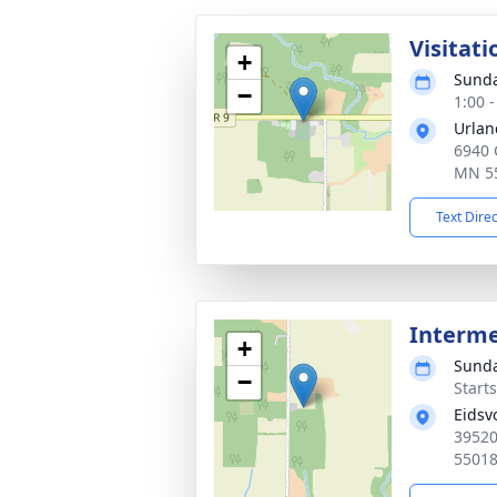
Visitati
+
Sunda
−
1:00 
Urlan
6940 
MN 5
Text Dire
Interm
+
Sunda
−
Start
Eidsv
39520
5501