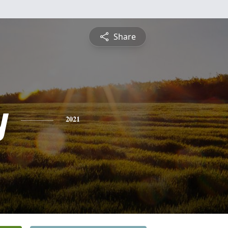
Share
y
2021