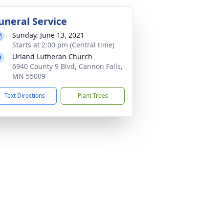
uneral Service
Sunday, June 13, 2021
Starts at 2:00 pm (Central time)
Urland Lutheran Church
6940 County 9 Blvd, Cannon Falls,
MN 55009
Text Directions
Plant Trees