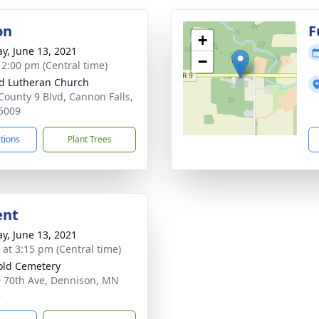
on
F
+
y, June 13, 2021
−
- 2:00 pm (Central time)
d Lutheran Church
County 9 Blvd, Cannon Falls,
5009
ctions
Plant Trees
ent
y, June 13, 2021
s at 3:15 pm (Central time)
old Cemetery
 70th Ave, Dennison, MN
8