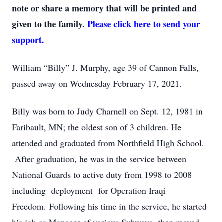
note or share a memory that will be printed and
given to the family.
Please click here to send your
support.
William “Billy” J. Murphy, age 39 of Cannon Falls,
passed away on Wednesday February 17, 2021.
Billy was born to Judy Charnell on Sept. 12, 1981 in
Faribault, MN; the oldest son of 3 children. He
attended and graduated from Northfield High School.
After graduation, he was in the service between
National Guards to active duty from 1998 to 2008
including deployment for Operation Iraqi
Freedom. Following his time in the service, he started