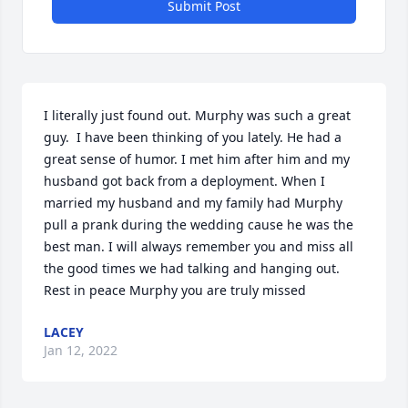
Submit Post
I literally just found out. Murphy was such a great 
guy.  I have been thinking of you lately. He had a 
great sense of humor. I met him after him and my 
husband got back from a deployment. When I 
married my husband and my family had Murphy 
pull a prank during the wedding cause he was the 
best man. I will always remember you and miss all 
the good times we had talking and hanging out. 
Rest in peace Murphy you are truly missed
LACEY
Jan 12, 2022