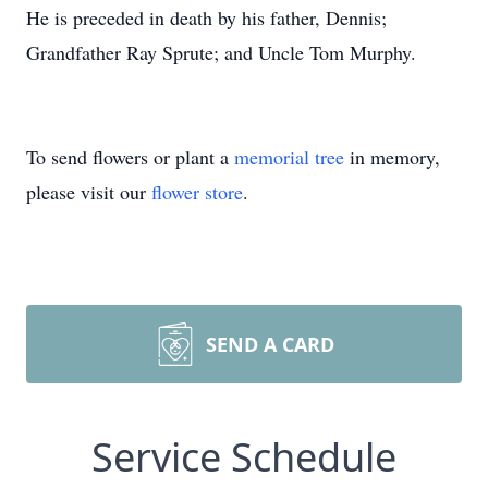
He is preceded in death by his father, Dennis;
Grandfather Ray Sprute; and Uncle Tom Murphy.
To send flowers or plant a
memorial tree
in memory,
please visit our
flower store
.
SEND A CARD
Service Schedule