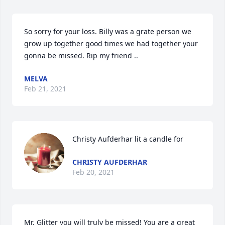
So sorry for your loss. Billy was a grate person we 
grow up together good times we had together your 
gonna be missed. Rip my friend ..
MELVA
Feb 21, 2021
Christy Aufderhar lit a candle for
CHRISTY AUFDERHAR
Feb 20, 2021
Mr. Glitter you will truly be missed! You are a great 