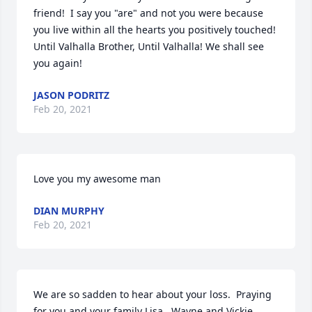
friend!  I say you "are" and not you were because 
you live within all the hearts you positively touched! 
Until Valhalla Brother, Until Valhalla! We shall see 
you again!
JASON PODRITZ
Feb 20, 2021
Love you my awesome man
DIAN MURPHY
Feb 20, 2021
We are so sadden to hear about your loss.  Praying 
for you and your family Lisa.  Wayne and Vickie 