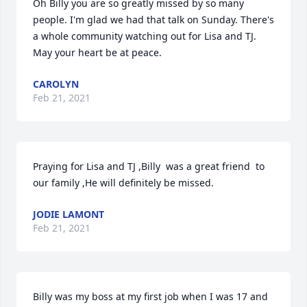
Oh Billy you are so greatly missed by so many 
people. I'm glad we had that talk on Sunday. There's 
a whole community watching out for Lisa and TJ. 
May your heart be at peace.
CAROLYN
Feb 21, 2021
Praying for Lisa and TJ ,Billy  was a great friend  to 
our family ,He will definitely be missed.
JODIE LAMONT
Feb 21, 2021
Billy was my boss at my first job when I was 17 and 