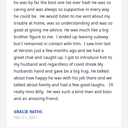
he was by far the best one Ive ever had! He was so 
caring and was always so supportive in every way 
he could be.  He would listen to me vent about my 
trouble at home, was so understanding and was so 
good at giving me advice. He was much like a big 
brother figure to me.  I ended up leaving subway 
but I remained in contact with him.  I saw him last 
at Verizon just a few months ago and we had a 
great chat and caught up. I got to introduce him to 
my husband and regardless of covid shook My 
husbands hand and gave be a big hug. He talked 
about how happy he was with his job there and we 
talked about family and had a few good laughs.   I’ll 
really miss Billy.  He was such a kind man and boss 
and an amazing friend.
GRACIE RATHS
Feb 21, 2021