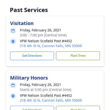
Past Services
Visitation
Friday, February 26, 2021
3:00 - 7:00 pm (Central time)
VFW Nelson Scofield Post #4452
218 4th St N, Cannon Falls, MN 55009
Get Directions
Plant Trees
Military Honors
Friday, February 26, 2021
Starts at 5:00 pm (Central time)
VFW Nelson Scofield Post #4452
218 4th St N, Cannon Falls, MN 55009