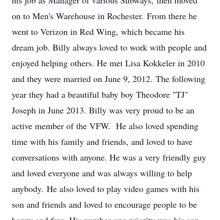
his job as Manager of various Subways, then moved
on to Men's Warehouse in Rochester. From there he
went to Verizon in Red Wing, which became his
dream job. Billy always loved to work with people and
enjoyed helping others. He met Lisa Kokkeler in 2010
and they were married on June 9, 2012. The following
year they had a beautiful baby boy Theodore "TJ"
Joseph in June 2013. Billy was very proud to be an
active member of the VFW. He also loved spending
time with his family and friends, and loved to have
conversations with anyone. He was a very friendly guy
and loved everyone and was always willing to help
anybody. He also loved to play video games with his
son and friends and loved to encourage people to be