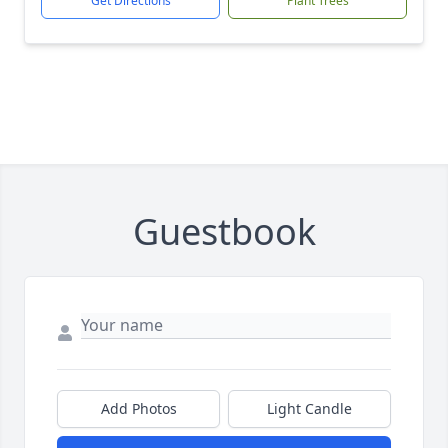
Get Directions
Plant Trees
Guestbook
Add Photos
Light Candle