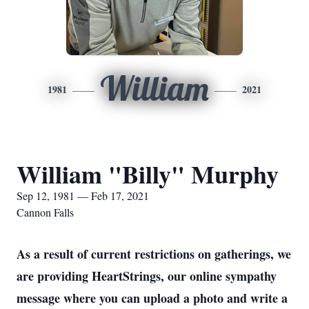
William
1981
2021
William "Billy" Murphy
Sep 12, 1981 — Feb 17, 2021
Cannon Falls
As a result of current restrictions on gatherings, we
are providing HeartStrings, our online sympathy
message where you can upload a photo and write a