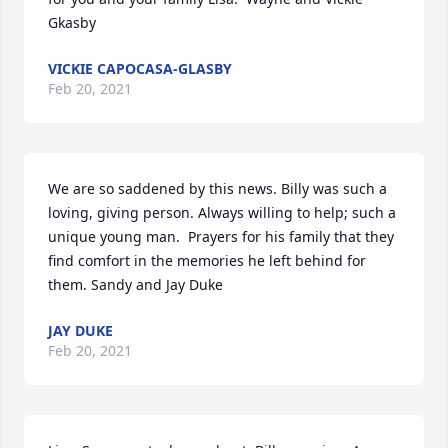
Gkasby
VICKIE CAPOCASA-GLASBY
Feb 20, 2021
We are so saddened by this news. Billy was such a 
loving, giving person. Always willing to help; such a 
unique young man.  Prayers for his family that they 
find comfort in the memories he left behind for 
them. Sandy and Jay Duke
JAY DUKE
Feb 20, 2021