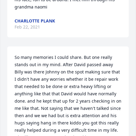
grandma naomi
CHARLOTTE PLANK
Feb 22, 2021
So many memories I could share. But one really 
stands out in my mind. After David passed away 
Billy was there Johnny on the spot making sure that 
I didn't have any worries whether it be repair work 
that needed to be done or extra heavy lifting or 
anything like that that David would have normally 
done. and he kept that up for 2 years checking in on 
me like that. Not saying that we haven't talked since 
then and we we had but is extra attention and his 
hugs saying hang in there kiddo you got this really 
really helped during a very difficult time in my life. 