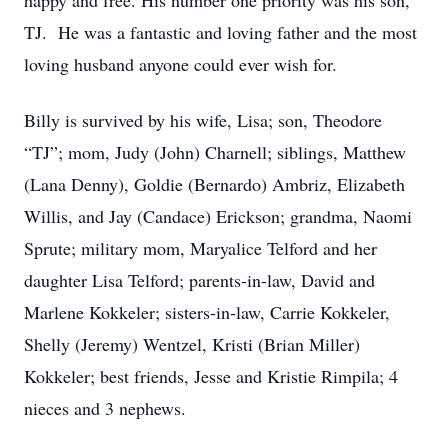
happy and free. His number one priority was his son,
TJ. He was a fantastic and loving father and the most
loving husband anyone could ever wish for.
Billy is survived by his wife, Lisa; son, Theodore
“TJ”; mom, Judy (John) Charnell; siblings, Matthew
(Lana Denny), Goldie (Bernardo) Ambriz, Elizabeth
Willis, and Jay (Candace) Erickson; grandma, Naomi
Sprute; military mom, Maryalice Telford and her
daughter Lisa Telford; parents-in-law, David and
Marlene Kokkeler; sisters-in-law, Carrie Kokkeler,
Shelly (Jeremy) Wentzel, Kristi (Brian Miller)
Kokkeler; best friends, Jesse and Kristie Rimpila; 4
nieces and 3 nephews.