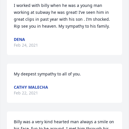
I worked with billy when he was a young man 
working at subway he was great! I’ve seen him in 
great clips in past year with his son . I’m shocked. 
Rip see you in heaven. My sympathy to his family.
DENA
Feb 24, 2021
My deepest sympathy to all of you.
CATHY MALECHA
Feb 22, 2021
Billy was a very kind hearted man always a smile on 
his face, fun to be around. I met him through his 