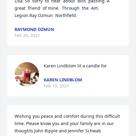
Lisa. So  sorry  to  hear  about  Bills  passing. A 
great  friend  of mine.  Through  the  Am. 
Legion.Ray Ozmun  Northfield.
RAYMOND OZMUN
Feb 20, 2021
Karen Lindblom lit a candle for
KAREN LINDBLOM
Feb 19, 2021
Wishing you peace and comfort during this difficult 
time. Please know you and your family are in our 
thoughts.John Ripple and Jennifer Schwab