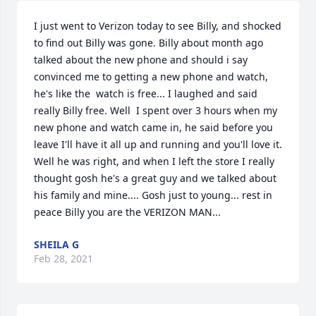
I just went to Verizon today to see Billy, and shocked 
to find out Billy was gone. Billy about month ago 
talked about the new phone and should i say 
convinced me to getting a new phone and watch, 
he's like the  watch is free... I laughed and said 
really Billy free. Well  I spent over 3 hours when my 
new phone and watch came in, he said before you 
leave I'll have it all up and running and you'll love it. 
Well he was right, and when I left the store I really 
thought gosh he's a great guy and we talked about 
his family and mine.... Gosh just to young... rest in 
peace Billy you are the VERIZON MAN...
SHEILA G
Feb 28, 2021